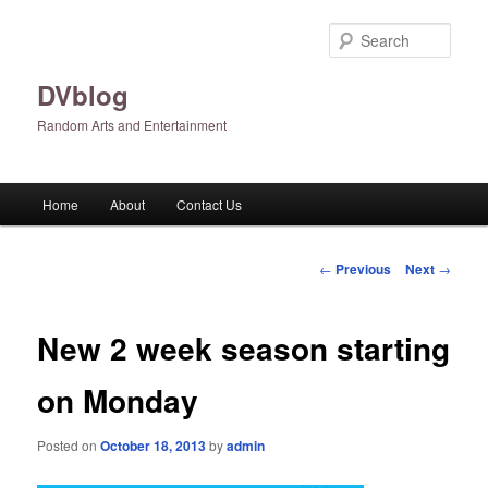
Skip
to
Sear
primary
content
DVblog
Random Arts and Entertainment
Main
Home
About
Contact Us
menu
Post
←
Previous
Next
→
navigation
New 2 week season starting
on Monday
Posted on
October 18, 2013
by
admin