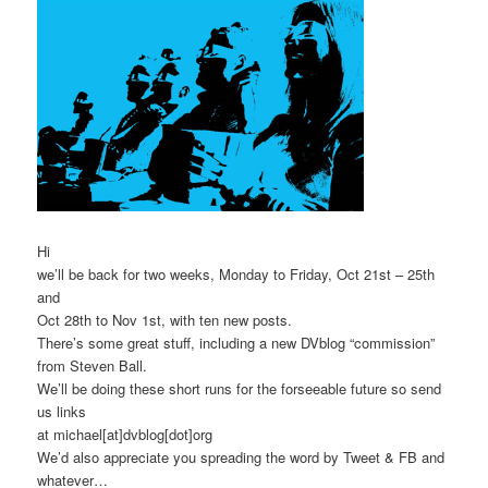
Hi
we’ll be back for two weeks, Monday to Friday, Oct 21st – 25th
and
Oct 28th to Nov 1st, with ten new posts.
There’s some great stuff, including a new DVblog “commission”
from Steven Ball.
We’ll be doing these short runs for the forseeable future so send
us links
at michael[at]dvblog[dot]org
We’d also appreciate you spreading the word by Tweet & FB and
whatever…