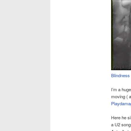
Blindness
I’m a huge
moving ( 
Playdama
Here he si
a U2 song