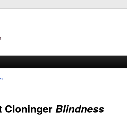
t
s
el
t Cloninger
Blindness