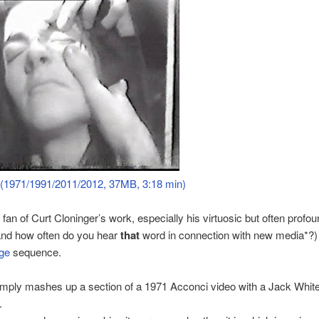
 (1971/1991/2011/2012, 37MB, 3:18 min)
 fan of Curt Cloninger’s work, especially his virtuosic but often profou
and how often do you hear
that
word in connection with new media*?)
ge
sequence.
mply mashes up a section of a 1971 Acconci video with a Jack White
.