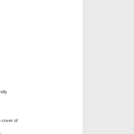
ndly
 cover of