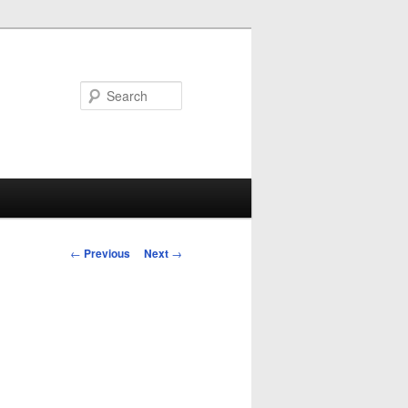
Search
Post
←
Previous
Next
→
navigation