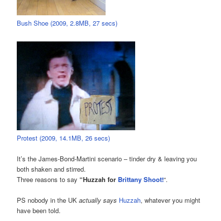
Bush Shoe (2009, 2.8MB, 27 secs)
Protest (2009, 14.1MB, 26 secs)
It’s the James-Bond-Martini scenario – tinder dry & leaving you
both shaken and stirred.
Three reasons to say
“Huzzah for
Brittany Shoot!
“.
PS nobody in the UK
actually says
Huzzah
, whatever you might
have been told.