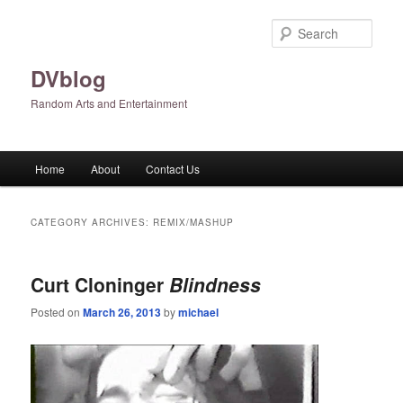
Skip
Skip
to
to
Sear
primary
secondary
content
content
DVblog
Random Arts and Entertainment
Main
Home
About
Contact Us
menu
CATEGORY ARCHIVES:
REMIX/MASHUP
Curt Cloninger
Blindness
Posted on
March 26, 2013
by
michael