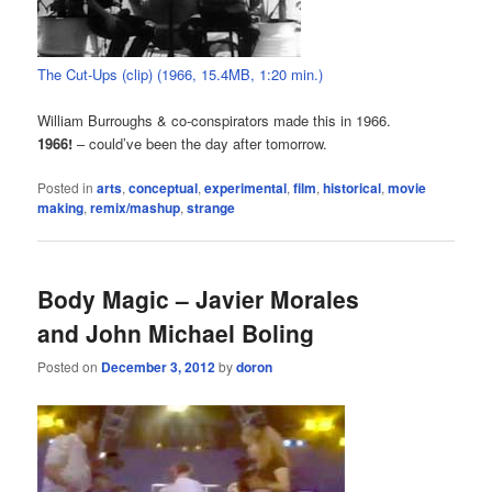
The Cut-Ups (clip) (1966, 15.4MB, 1:20 min.)
William Burroughs & co-conspirators made this in 1966.
1966!
– could’ve been the day after tomorrow.
Posted in
arts
,
conceptual
,
experimental
,
film
,
historical
,
movie
making
,
remix/mashup
,
strange
Body Magic – Javier Morales
and John Michael Boling
Posted on
December 3, 2012
by
doron