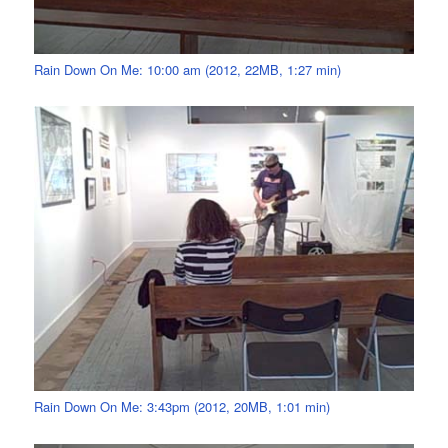
Rain Down On Me: 10:00 am (2012, 22MB, 1:27 min)
Rain Down On Me: 3:43pm (2012, 20MB, 1:01 min)