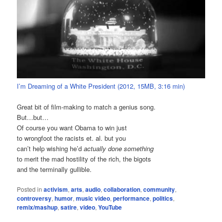
I’m Dreaming of a White President (2012, 15MB, 3:16 min)
Great bit of film-making to match a genius song.
But…but…
Of course you want Obama to win just
to wrongfoot the racists et. al. but you
can’t help wishing he’d
actually done something
to merit the mad hostility of the rich, the bigots
and the terminally gullible.
Posted in
activism
,
arts
,
audio
,
collaboration
,
community
,
controversy
,
humor
,
music video
,
performance
,
politics
,
remix/mashup
,
satire
,
video
,
YouTube