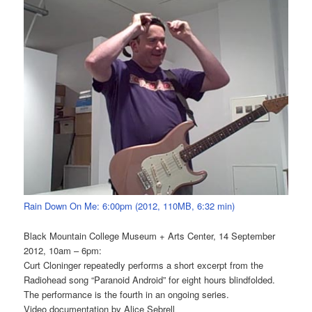
Rain Down On Me: 6:00pm (2012, 110MB, 6:32 min)
Black Mountain College Museum + Arts Center, 14 September
2012, 10am – 6pm:
Curt Cloninger repeatedly performs a short excerpt from the
Radiohead song “Paranoid Android” for eight hours blindfolded.
The performance is the fourth in an ongoing series.
Video documentation by Alice Sebrell