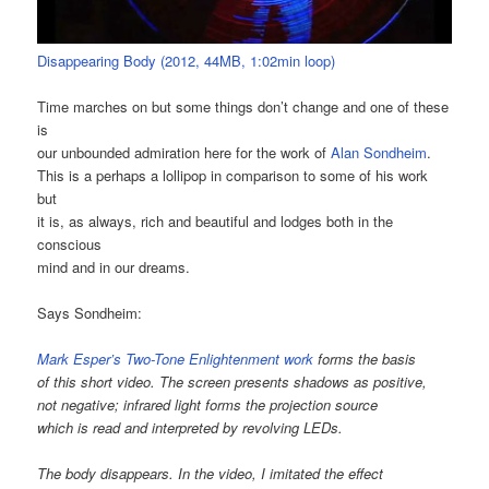
Disappearing Body (2012, 44MB, 1:02min loop)
Time marches on but some things don’t change and one of these
is
our unbounded admiration here for the work of
Alan Sondheim
.
This is a perhaps a lollipop in comparison to some of his work
but
it is, as always, rich and beautiful and lodges both in the
conscious
mind and in our dreams.
Says Sondheim:
Mark Esper’s Two-Tone Enlightenment work
forms the basis
of this short video. The screen presents shadows as positive,
not negative; infrared light forms the projection source
which is read and interpreted by revolving LEDs.
The body disappears. In the video, I imitated the effect