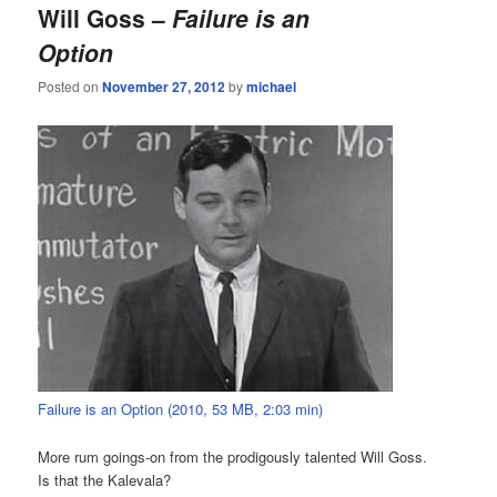
Will Goss –
Failure is an
Option
Posted on
November 27, 2012
by
michael
Failure is an Option (2010, 53 MB, 2:03 min)
More rum goings-on from the prodigously talented Will Goss.
Is that the Kalevala?