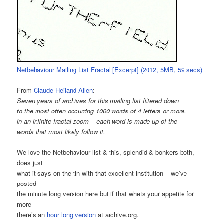
Netbehaviour Mailing List Fractal [Excerpt] (2012, 5MB, 59 secs)
From
Claude Heiland-Allen
:
Seven years of archives for this mailing list filtered down
to the most often occurring 1000 words of 4 letters or more,
in an infinite fractal zoom – each word is made up of the
words that most likely follow it.
We love the Netbehaviour list & this, splendid & bonkers both,
does just
what it says on the tin with that excellent institution – we’ve
posted
the minute long version here but if that whets your appetite for
more
there’s an
hour long version
at archive.org.