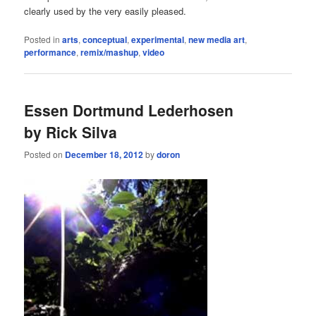
clearly used by the very easily pleased.
Posted in
arts
,
conceptual
,
experimental
,
new media art
,
performance
,
remix/mashup
,
video
Essen Dortmund Lederhosen
by Rick Silva
Posted on
December 18, 2012
by
doron