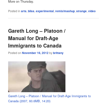
More on Thursday.
Posted in
arts
,
bliss
,
experimental
,
remix/mashup
,
strange
,
video
Gareth Long – Platoon /
Manual for Draft-Age
Immigrants to Canada
Posted on
November 16, 2012
by
brittany
Gareth Long – Platoon / Manual for Draft-Age Immigrants to
Canada (2007, 60.6MB, 14:20)