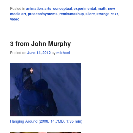
Posted in
animation
,
arts
,
conceptual
,
experimental
,
math
,
new
media art
,
process/systems
,
remix/mashup
,
silent
,
strange
,
text
,
video
3 from John Murphy
Posted on
June 14, 2012
by
michael
Hanging Around (2008, 14.7MB, 1:35 min)