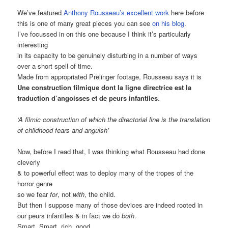
We’ve featured
Anthony Rousseau’s excellent work
here before
this is one of many great pieces you can see
on his blog
.
I’ve focussed in on this one because I think it’s particularly
interesting
in its capacity to be genuinely disturbing in a number of ways
over a short spell of time.
Made from appropriated Prelinger footage, Rousseau says it is
Une construction filmique dont la ligne directrice est la
traduction d’angoisses et de peurs infantiles
.
‘A filmic construction of which the directorial line is the translation
of childhood fears and anguish’
Now, before I read that, I was thinking what Rousseau had done
cleverly
& to powerful effect was to deploy many of the tropes of the
horror genre
so we fear
for
, not
with
, the child.
But then I suppose many of those devices are indeed rooted in
our peurs infantiles & in fact we do
both
.
Smart. Smart, rich, good.