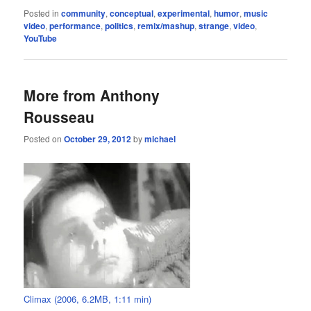
Posted in
community
,
conceptual
,
experimental
,
humor
,
music
video
,
performance
,
politics
,
remix/mashup
,
strange
,
video
,
YouTube
More from Anthony
Rousseau
Posted on
October 29, 2012
by
michael
Climax (2006, 6.2MB, 1:11 min)