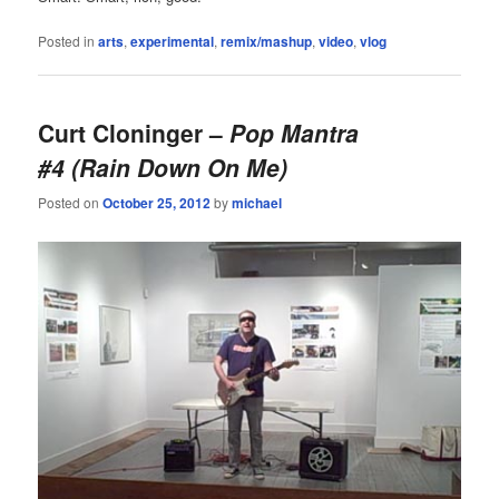
Posted in
arts
,
experimental
,
remix/mashup
,
video
,
vlog
Curt Cloninger –
Pop Mantra
#4 (Rain Down On Me)
Posted on
October 25, 2012
by
michael