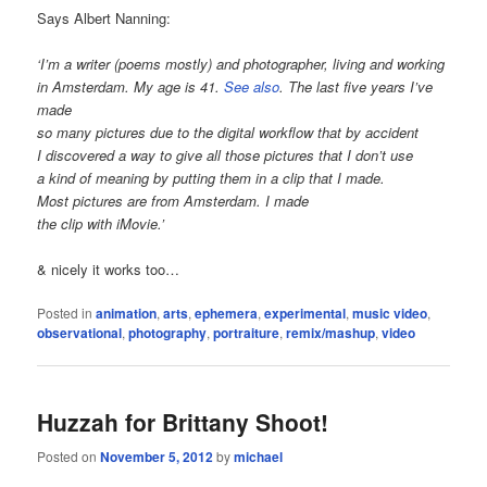
Says Albert Nanning:
‘I’m a writer (poems mostly) and photographer, living and working
in Amsterdam. My age is 41.
See also
. The last five years I’ve
made
so many pictures due to the digital workflow that by accident
I discovered a way to give all those pictures that I don’t use
a kind of meaning by putting them in a clip that I made.
Most pictures are from Amsterdam. I made
the clip with iMovie.’
& nicely it works too…
Posted in
animation
,
arts
,
ephemera
,
experimental
,
music video
,
observational
,
photography
,
portraiture
,
remix/mashup
,
video
Huzzah for Brittany Shoot!
Posted on
November 5, 2012
by
michael