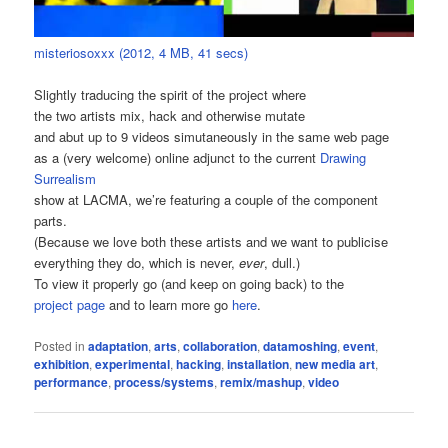
misteriosoxxx (2012, 4 MB, 41 secs)
Slightly traducing the spirit of the project where
the two artists mix, hack and otherwise mutate
and abut up to 9 videos simutaneously in the same web page
as a (very welcome) online adjunct to the current
Drawing
Surrealism
show at LACMA, we’re featuring a couple of the component
parts.
(Because we love both these artists and we want to publicise
everything they do, which is never,
ever
, dull.)
To view it properly go (and keep on going back) to the
project page
and to learn more go
here
.
Posted in
adaptation
,
arts
,
collaboration
,
datamoshing
,
event
,
exhibition
,
experimental
,
hacking
,
installation
,
new media art
,
performance
,
process/systems
,
remix/mashup
,
video