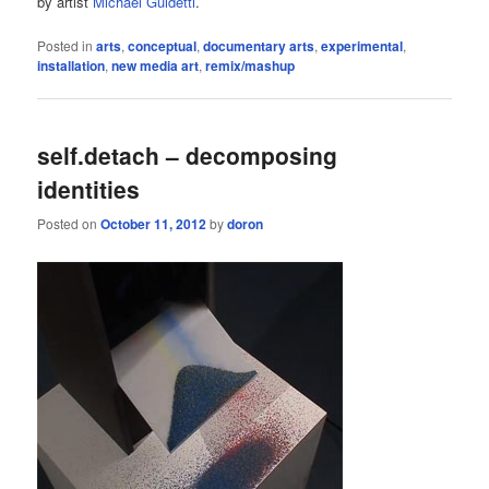
by artist
Michael Guidetti
.
Posted in
arts
,
conceptual
,
documentary arts
,
experimental
,
installation
,
new media art
,
remix/mashup
self.detach – decomposing
identities
Posted on
October 11, 2012
by
doron