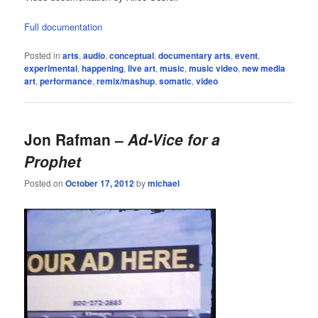
Full documentation
Posted in
arts
,
audio
,
conceptual
,
documentary arts
,
event
,
experimental
,
happening
,
live art
,
music
,
music video
,
new media
art
,
performance
,
remix/mashup
,
somatic
,
video
Jon Rafman –
Ad-Vice for a
Prophet
Posted on
October 17, 2012
by
michael