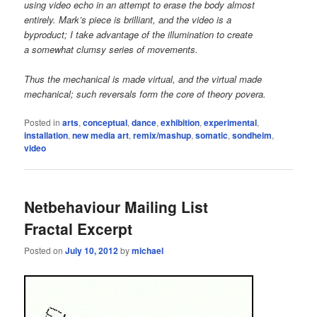
using video echo in an attempt to erase the body almost
entirely. Mark’s piece is brilliant, and the video is a
byproduct; I take advantage of the illumination to create
a somewhat clumsy series of movements.
Thus the mechanical is made virtual, and the virtual made
mechanical; such reversals form the core of theory povera.
Posted in
arts
,
conceptual
,
dance
,
exhibition
,
experimental
,
installation
,
new media art
,
remix/mashup
,
somatic
,
sondheim
,
video
Netbehaviour Mailing List
Fractal Excerpt
Posted on
July 10, 2012
by
michael