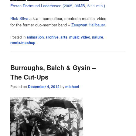
Essen Dortmund Lederhosen (2005, 36MB, 6:11 min.)
Rick Silva
a.k.a – camoufleur, created a musical video
for the former duo-member band –
Zeugwart Hallbauer
.
Posted in
animation
,
archive
,
arts
,
music video
,
nature
,
remix/mashup
Burroughs, Balch & Gysin –
The Cut-Ups
Posted on
December 4, 2012
by
michael