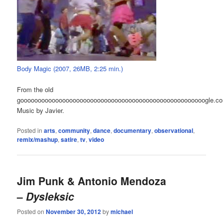
Body Magic (2007, 26MB, 2:25 min.)
From the old
gooooooooooooooooooooooooooooooooooooooooooooooooooooogle.c
Music by Javier.
Posted in
arts
,
community
,
dance
,
documentary
,
observational
,
remix/mashup
,
satire
,
tv
,
video
Jim Punk & Antonio Mendoza
–
Dysleksic
Posted on
November 30, 2012
by
michael