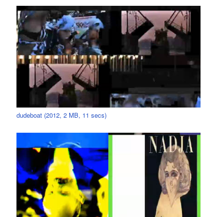
dudeboat (2012, 2 MB, 11 secs)