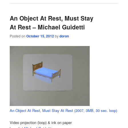
An Object At Rest, Must Stay
At Rest – Michael Guidetti
Posted on
October 15, 2012
by
doron
An Object At Rest, Must Stay At Rest (2007, 3MB, 30 sec. loop)
Video projection (loop) & ink on paper