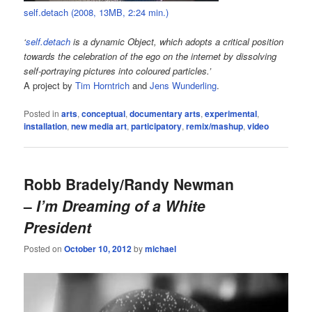
self.detach (2008, 13MB, 2:24 min.)
‘
self.detach
is a dynamic Object, which adopts a critical position
towards the celebration of the ego on the internet by dissolving
self-portraying pictures into coloured particles.’
A project by
Tim Horntrich
and
Jens Wunderling
.
Posted in
arts
,
conceptual
,
documentary arts
,
experimental
,
installation
,
new media art
,
participatory
,
remix/mashup
,
video
Robb Bradely/Randy Newman
–
I’m Dreaming of a White
President
Posted on
October 10, 2012
by
michael