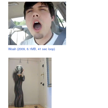
Woah (2009, 6.1MB, 41 sec loop)