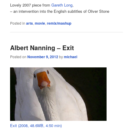
Lovely 2007 piece from
Gareth Long
,
– an intervention into the English subtitles of Oliver Stone
Posted in
arts
,
movie
,
remix/mashup
Albert Nanning – Exit
Posted on
November 9, 2012
by
michael
Exit (2008, 48.6MB, 4:50 min)