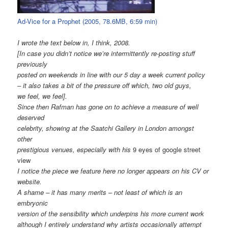
Ad-Vice for a Prophet (2005, 78.6MB, 6:59 min)
I wrote the text below in, I think, 2008.
[In case you didn’t notice we’re intermittently re-posting stuff
previously
posted on weekends in line with our 5 day a week current policy
– it also takes a bit of the pressure off which, two old guys,
we feel, we feel].
Since then Rafman has gone on to achieve a measure of well
deserved
celebrity, showing at the Saatchi Gallery in London amongst
other
prestigious venues, especially with his
9 eyes of google street
view
I notice the piece we feature here no longer appears on his CV or
website.
A shame – it has many merits – not least of which is an
embryonic
version of the sensibility which underpins his more current work
although I entirely understand why artists occasionally attempt