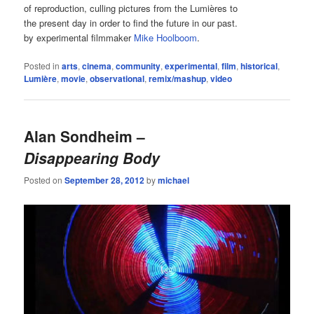
of reproduction, culling pictures from the Lumières to
the present day in order to find the future in our past.
by experimental filmmaker
Mike Hoolboom
.
Posted in
arts
,
cinema
,
community
,
experimental
,
film
,
historical
,
Lumière
,
movie
,
observational
,
remix/mashup
,
video
Alan Sondheim –
Disappearing Body
Posted on
September 28, 2012
by
michael