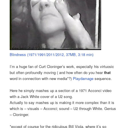
Blindness (1971/1991/2011/2012, 37MB, 3:18 min)
I’m a huge fan of Curt Cloninger’s work, especially his virtuosic
but often profoundly moving ( and how often do you hear
that
word in connection with new media*?)
Playdamage
sequence.
Here he simply mashes up a section of a 1971 Acconci video
with a Jack White cover of a U2 song.
Actually to say mashes up is making it more complex than it is
which is – visuals – Acconci; sound – U2 through White. Genius
– Cloninger.
*except of course for the ridiculous Bill Viola, where it’s so