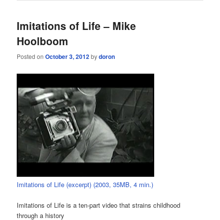
Imitations of Life – Mike
Hoolboom
Posted on
October 3, 2012
by
doron
Imitations of Life (excerpt) (2003, 35MB, 4 min.)
Imitations of Life is a ten-part video that strains childhood
through a history