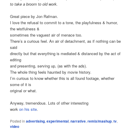
to take a broom to old work.
Great piece by Jon Rafman.
I love the refusal to commit to a tone, the playfulness & humor,
the wistfulness &
sometimes the vaguest air of menace too.
There’s a curious feel. An air of detachment, as if nothing can be
said
directly but that everything is mediated & distanced by the act of
editing
and presenting, serving up, (as with the ads).
The whole thing feels haunted by movie history.
I’m curious to know whether this is all found footage, whether
some of it is
original or what.
Anyway, tremendous. Lots of other interesting
work
on his site
.
Posted in
advertising
,
experimental
,
narrative
,
remix/mashup
,
tv
,
video