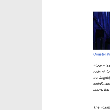
Constellat
“Commissio
halls of C
the flagsh
installati
above the
The volume