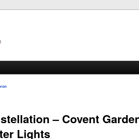
t
s
oron
stellation – Covent Garde
ter Lights