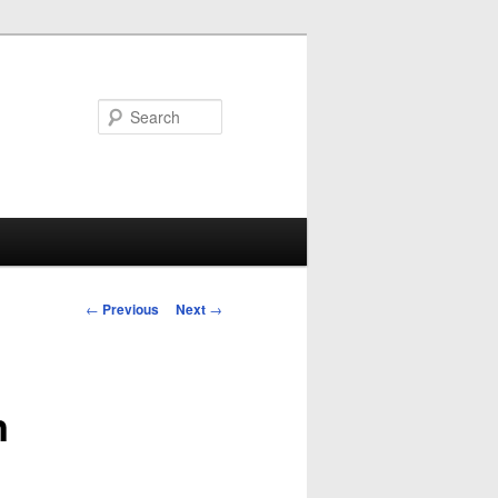
Search
Post
←
Previous
Next
→
navigation
n