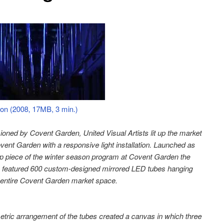
ion (2008, 17MB, 3 min.)
ned by Covent Garden, United Visual Artists lit up the market
ovent Garden with a responsive light installation. Launched as
ip piece of the winter season program at Covent Garden the
on featured 600 custom-designed mirrored LED tubes hanging
 entire Covent Garden market space.
tric arrangement of the tubes created a canvas in which three