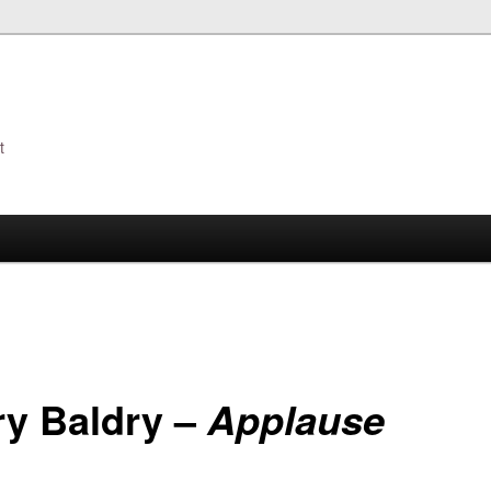
t
s
ry Baldry –
Applause