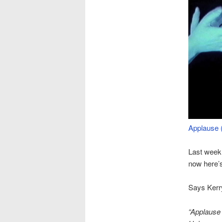
Applause 
Last wee
now here’s
Says Kerr
“Applause