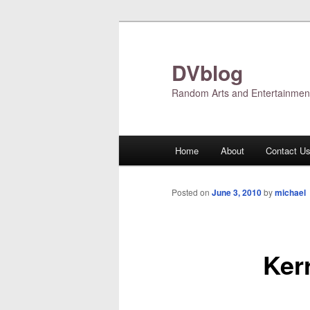
Skip
to
primary
DVblog
content
Random Arts and Entertainmen
Main
Home
About
Contact U
menu
Posted on
June 3, 2010
by
michael
Ker