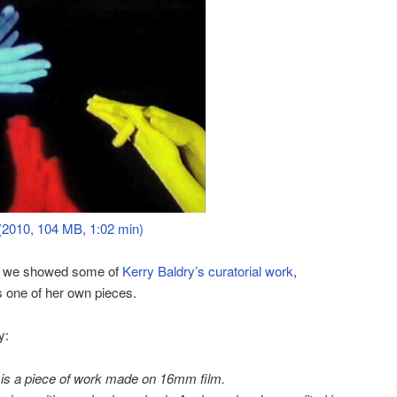
(2010, 104 MB, 1:02 min)
k we showed some of
Kerry Baldry’s
curatorial work
,
 one of her own pieces.
y:
 is a piece of work made on 16mm film.