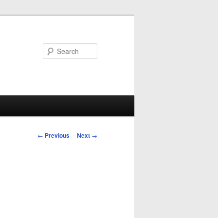
Search
Post
←
Previous
Next
→
navigation