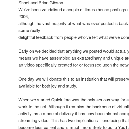
Shoot and Brian Gibson.
We’ve been vandalised a couple of times (hence postings n
2006,
although the vast majority of what was ever posted is back
some really
delightful feedback from people who’ve felt what we’ve done
Early on we decided that anything we posted would actually 
means we have assembled an extraordinary and unique archi
art video specifically created for or focussed upon the netw
One day we will donate this to an institution that will preser
available for both joy and study.
When we started Quicktime was the only serious way for 
work to the net. Although it remains the backbone of virtuall
activity, as a mode of delivery it has now been almost com
streaming video. This has two implications – one being tha
become less patient and is much more likely to go to YouTu