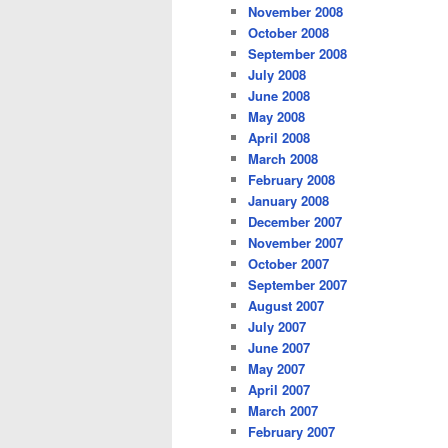
November 2008
October 2008
September 2008
July 2008
June 2008
May 2008
April 2008
March 2008
February 2008
January 2008
December 2007
November 2007
October 2007
September 2007
August 2007
July 2007
June 2007
May 2007
April 2007
March 2007
February 2007