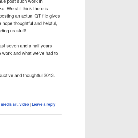
inue post such work in
. We still think there is
posting an actual QT file gives
e hope thoughtful and helpful,
ding us stuff!
ast seven and a half years
he work and what we’ve had to
ductive and thoughtful 2013.
 media art
,
video
|
Leave a reply