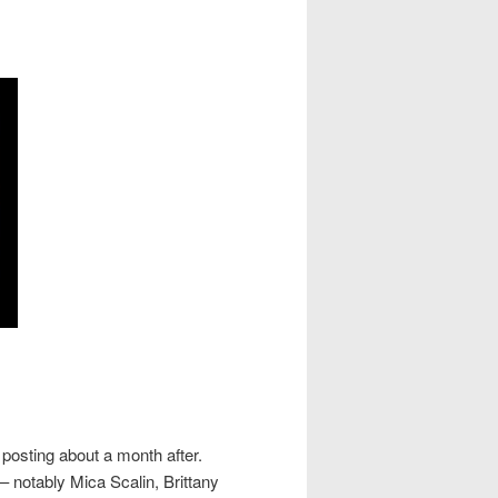
posting about a month after.
 notably Mica Scalin, Brittany