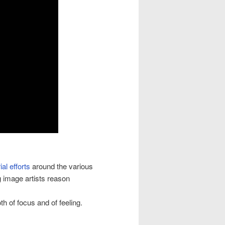
ial efforts
around the various
image artists reason
th of focus and of feeling.