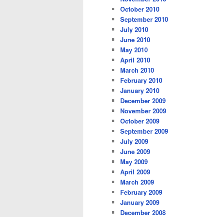
October 2010
September 2010
July 2010
June 2010
May 2010
April 2010
March 2010
February 2010
January 2010
December 2009
November 2009
October 2009
September 2009
July 2009
June 2009
May 2009
April 2009
March 2009
February 2009
January 2009
December 2008