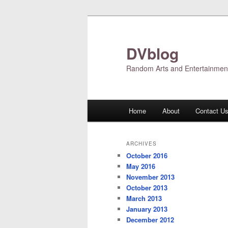
Skip
Skip
to
to
primary
secondary
DVblog
content
content
Random Arts and Entertainmen
Main
Home
About
Contact U
menu
ARCHIVES
October 2016
May 2016
November 2013
October 2013
March 2013
January 2013
December 2012