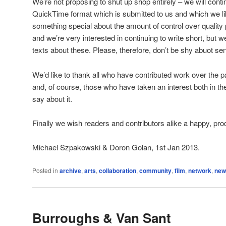
We’re not proposing to shut up shop entirely – we will cont
QuickTime format which is submitted to us and which we like
something special about the amount of control over quality 
and we’re very interested in continuing to write short, but w
texts about these. Please, therefore, don’t be shy abuot sen
We’d like to thank all who have contributed work over the p
and, of course, those who have taken an interest both in t
say about it.
Finally we wish readers and contributors alike a happy, pro
Michael Szpakowski & Doron Golan, 1st Jan 2013.
Posted in
archive
,
arts
,
collaboration
,
community
,
film
,
network
,
new
Burroughs & Van Sant