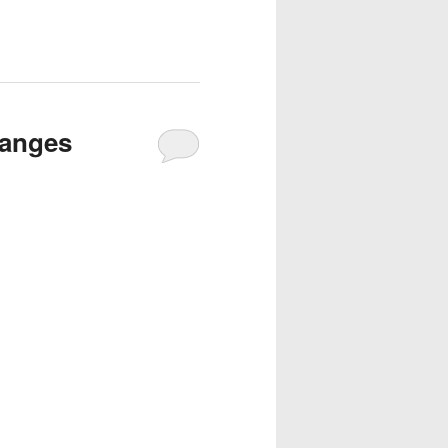
hanges