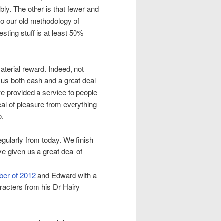
ly. The other is that fewer and
so our old methodology of
sting stuff is at least 50%
aterial reward. Indeed, not
 us both cash and a great deal
we provided a service to people
eal of pleasure from everything
o.
egularly from today. We finish
ve given us a great deal of
ber of 2012
and Edward with a
racters from his Dr Hairy