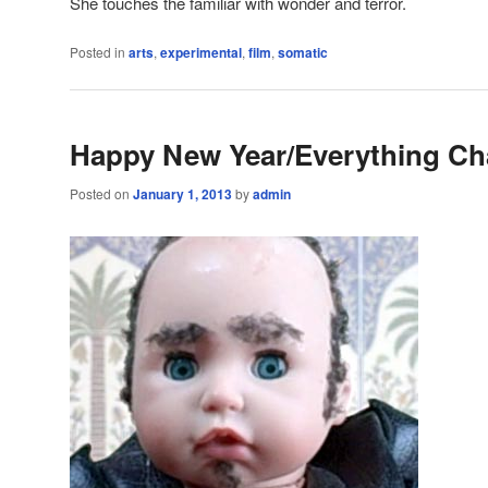
She touches the familiar with wonder and terror.
Posted in
arts
,
experimental
,
film
,
somatic
Happy New Year/Everything C
Posted on
January 1, 2013
by
admin