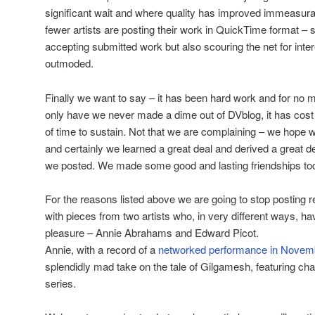
significant wait and where quality has improved immeasurab
fewer artists are posting their work in QuickTime format – 
accepting submitted work but also scouring the net for intere
outmoded.
Finally we want to say – it has been hard work and for no m
only have we never made a dime out of DVblog, it has cost
of time to sustain. Not that we are complaining – we hope 
and certainly we learned a great deal and derived a great d
we posted. We made some good and lasting friendships to
For the reasons listed above we are going to stop posting r
with pieces from two artists who, in very different ways, ha
pleasure – Annie Abrahams and Edward Picot.
Annie, with a record of a
networked performance in Novem
splendidly mad take on the tale of Gilgamesh, featuring cha
series.