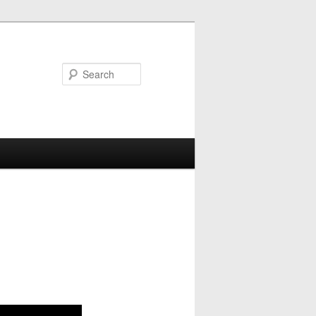
Search