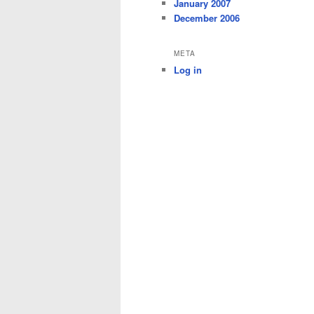
January 2007
December 2006
META
Log in