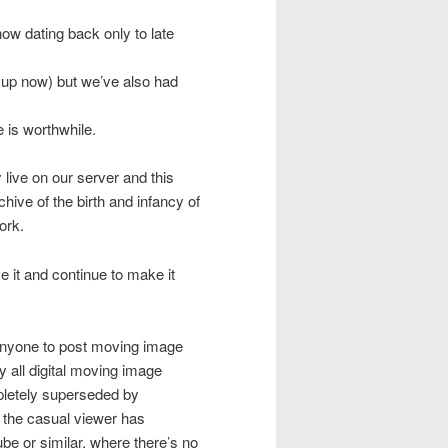
ow dating back only to late
 up now) but we’ve also had
 is worthwhile.
live on our server and this
ve of the birth and infancy of
ork.
ve it and continue to make it
anyone to post moving image
y all digital moving image
pletely superseded by
t the casual viewer has
be or similar, where there’s no