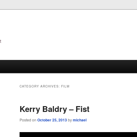
t
s
CATEGORY ARCHIVES:
FILM
Kerry Baldry – Fist
Posted on
October 25, 2013
by
michael