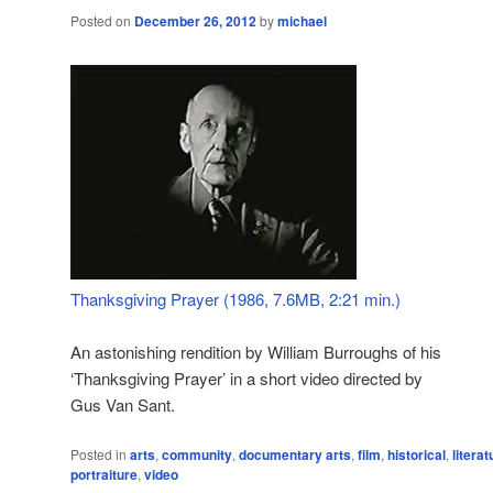
Posted on
December 26, 2012
by
michael
Thanksgiving Prayer (1986, 7.6MB, 2:21 min.)
An astonishing rendition by William Burroughs of his
‘Thanksgiving Prayer’ in a short video directed by
Gus Van Sant.
Posted in
arts
,
community
,
documentary arts
,
film
,
historical
,
literat
portraiture
,
video