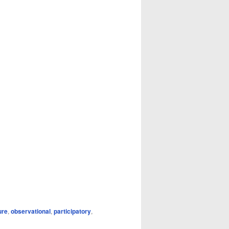
ure
,
observational
,
participatory
,