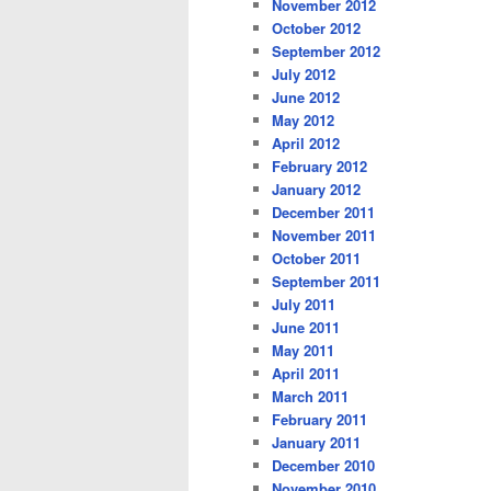
November 2012
October 2012
September 2012
July 2012
June 2012
May 2012
April 2012
February 2012
January 2012
December 2011
November 2011
October 2011
September 2011
July 2011
June 2011
May 2011
April 2011
March 2011
February 2011
January 2011
December 2010
November 2010