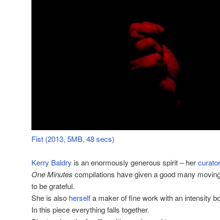
Fist (2013, 5MB, 48 secs)
Kerry Baldry
is an enormously generous spirit – her
curator
One Minutes
compilations have given a good many moving 
to be grateful.
She is also
herself
a maker of fine work with an intensity bo
In this piece everything falls together.