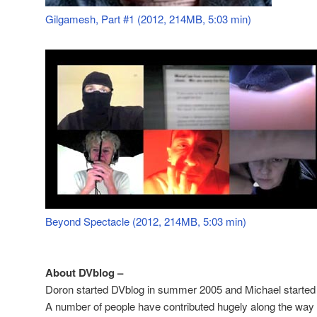
Gilgamesh, Part #1 (2012, 214MB, 5:03 min)
Beyond Spectacle (2012, 214MB, 5:03 min)
About DVblog –
Doron started DVblog in summer 2005 and Michael started 
A number of people have contributed hugely along the way –