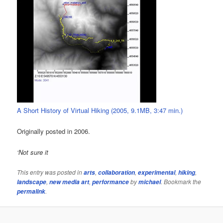
A Short History of Virtual Hiking (2005, 9.1MB, 3:47 min.)
Originally posted in 2006.
‘Not sure it
This entry was posted in
,
,
,
,
arts
collaboration
experimental
hiking
,
,
by
. Bookmark the
landscape
new media art
performance
michael
.
permalink