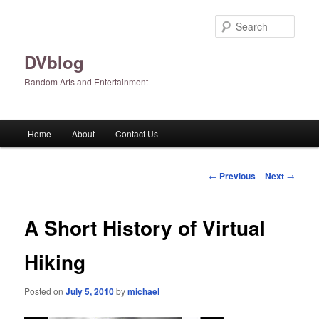
Skip
to
Sear
primary
content
DVblog
Random Arts and Entertainment
Main
Home
About
Contact Us
menu
Post
←
Previous
Next
→
navigation
A Short History of Virtual
Hiking
Posted on
July 5, 2010
by
michael