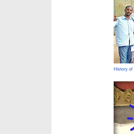
History o