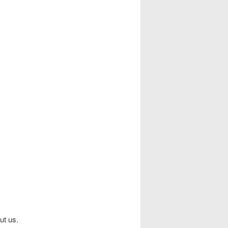
ut us.