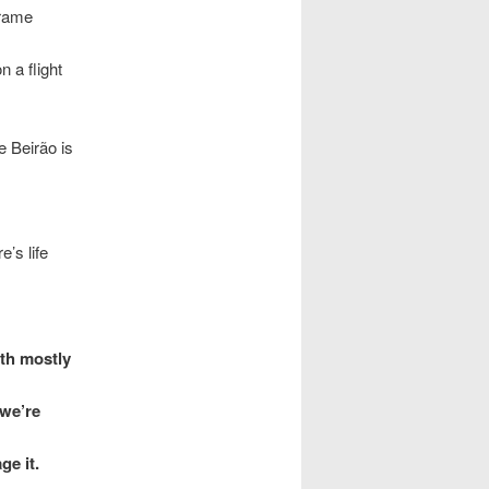
frame
 a flight
 Beirão is
’s life
ith mostly
 we’re
ge it.