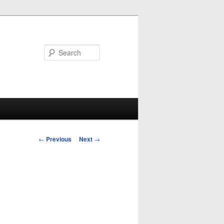
Search
Post
←
Previous
Next
→
navigation