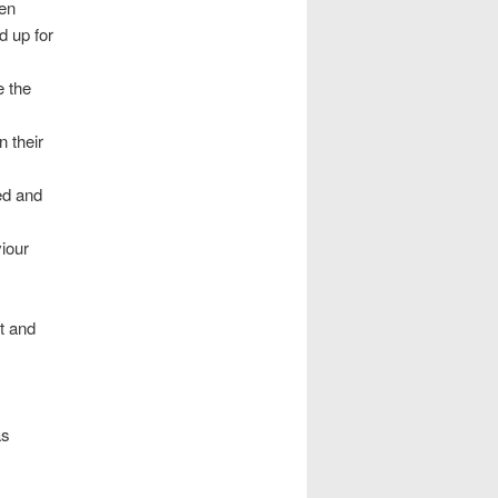
een
d up for
e the
n their
ed and
iour
t and
as