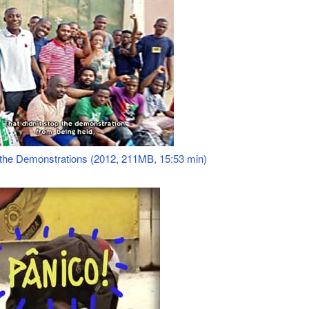
f the Demonstrations (2012, 211MB, 15:53 min)