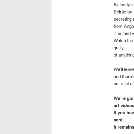
It clearly
Beirão by
secreting 
from Angol
The third 
Watch the 
guilty
of anythin
We’ll leav
and there’
not a lot 
We’re goi
art video
If you hav
sent.
It remain