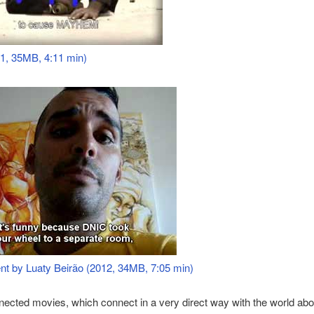
1, 35MB, 4:11 min)
nt by Luaty Beirão (2012, 34MB, 7:05 min)
ected movies, which connect in a very direct way with the world abo