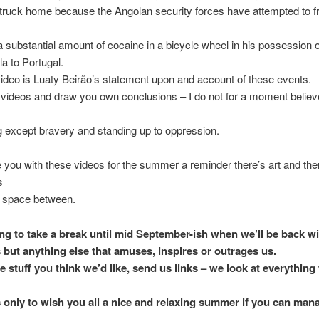
 struck home because the Angolan security forces have attempted to 
a substantial amount of cocaine in a bicycle wheel in his possession on
a to Portugal.
video is Luaty Beirão’s statement upon and account of these events.
videos and draw you own conclusions – I do not for a moment believe
g except bravery and standing up to oppression.
e you with these videos for the summer a reminder there’s art and there
s
of space between.
ng to take a break until mid September-ish when we’ll be back w
s but anything else that amuses, inspires or outrages us.
e stuff you think we’d like, send us links – we look at everything
s only to wish you all a nice and relaxing summer if you can mana