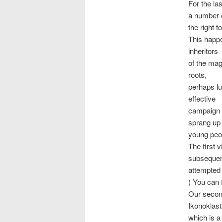
For the la
a number o
the right t
This happe
inheritors
of the mag
roots,
perhaps lu
effective
campaign f
sprang up
young peop
The first 
subseque
attempted
( You can 
Our second
Ikonoklas
which is a