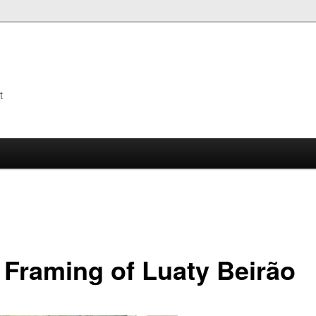
t
s
 Framing of Luaty Beirão