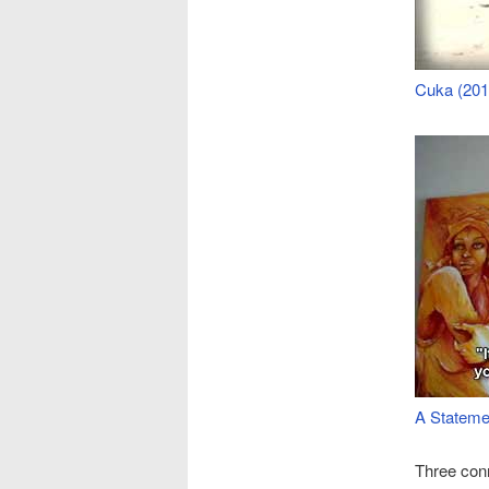
Cuka (201
A Stateme
Three conn