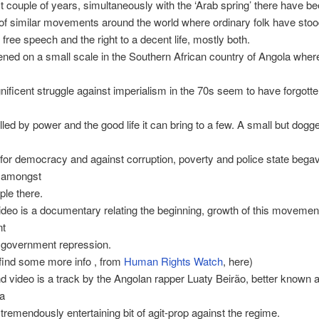
st couple of years, simultaneously with the ‘Arab spring’ there have b
f similar movements around the world where ordinary folk have stoo
o free speech and the right to a decent life, mostly both.
ned on a small scale in the Southern African country of Angola wher
nificent struggle against imperialism in the 70s seem to have forgotte
lled by power and the good life it can bring to a few. A small but dogg
or democracy and against corruption, poverty and police state begav
 amongst
le there.
video is a documentary relating the beginning, growth of this movemen
nt
 government repression.
find some more info , from
Human Rights Watch
, here)
 video is a track by the Angolan rapper Luaty Beirão, better known 
ta
 tremendously entertaining bit of agit-prop against the regime.