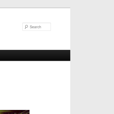
Search