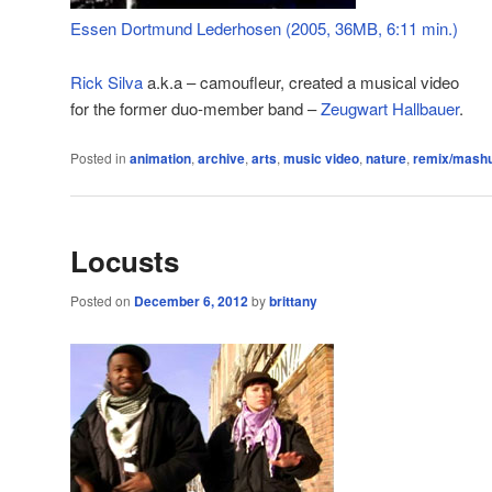
Essen Dortmund Lederhosen (2005, 36MB, 6:11 min.)
Rick Silva
a.k.a – camoufleur, created a musical video
for the former duo-member band –
Zeugwart Hallbauer
.
Posted in
animation
,
archive
,
arts
,
music video
,
nature
,
remix/mash
Locusts
Posted on
December 6, 2012
by
brittany