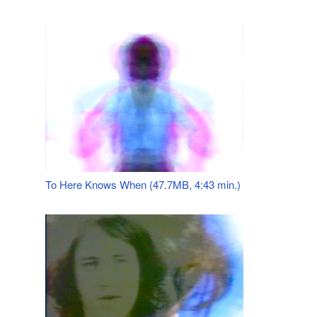
To Here Knows When (47.7MB, 4:43 min.)