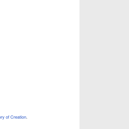
ory of Creation
.