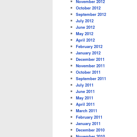
November 2012
October 2012
September 2012
July 2012
June 2012
May 2012
April 2012
February 2012
January 2012
December 2011
November 2011
October 2011
September 2011
July 2011
June 2011
May 2011
April 2011
March 2011
February 2011
January 2011
December 2010
November 2010