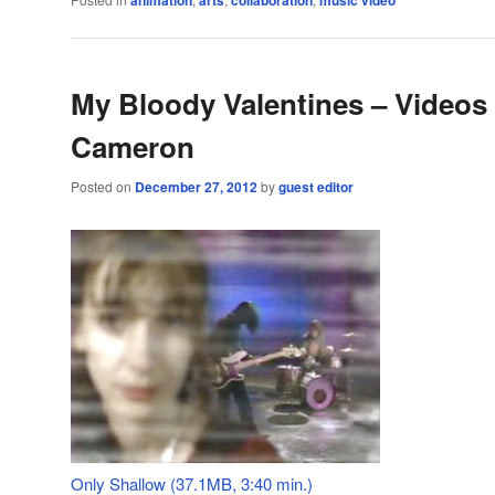
animation
arts
collaboration
music video
My Bloody Valentines – Videos
Cameron
Posted on
December 27, 2012
by
guest editor
Only Shallow (37.1MB, 3:40 min.)