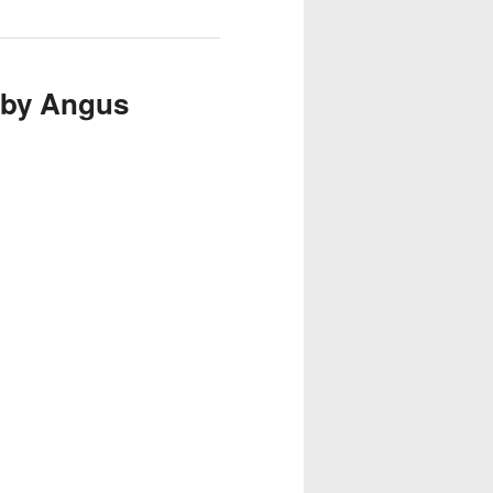
 by Angus