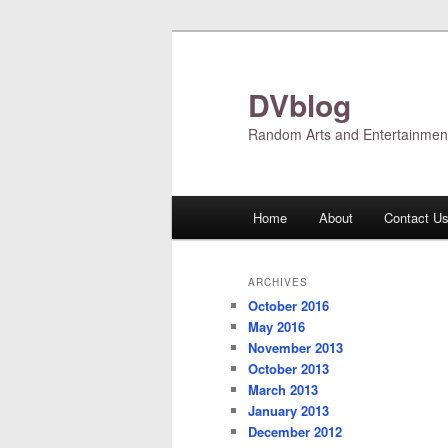
Skip
Skip
to
to
primary
secondary
DVblog
content
content
Random Arts and Entertainmen
Main
Home
About
Contact U
menu
ARCHIVES
October 2016
May 2016
November 2013
October 2013
March 2013
January 2013
December 2012