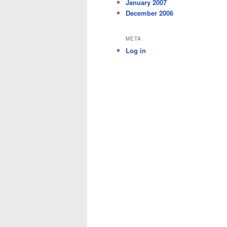
January 2007
December 2006
META
Log in