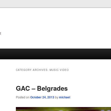
t
s
CATEGORY ARCHIVES:
MUSIC VIDEO
GAC – Belgrades
Posted on
October 24, 2013
by
michael