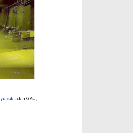
Rychicki
a.k.a GAC,