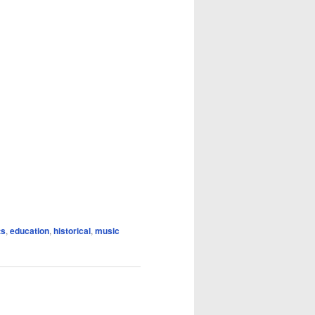
ts
,
education
,
historical
,
music