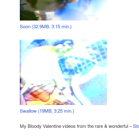
Soon (32.9MB, 3:15 min.)
Swallow (19MB, 3:25 min.)
My Bloody Valentine videos from the rare & wonderful –
St