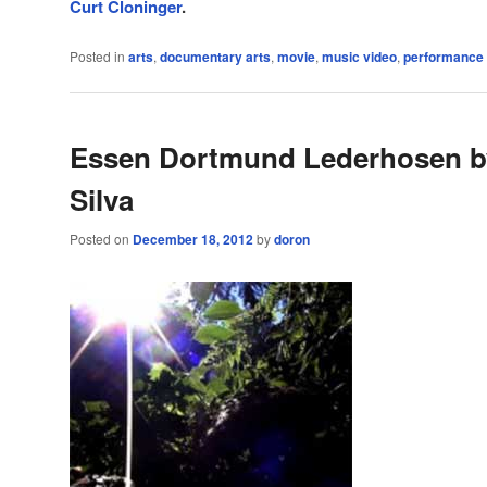
Curt Cloninger
.
Posted in
arts
,
documentary arts
,
movie
,
music video
,
performance
Essen Dortmund Lederhosen b
Silva
Posted on
December 18, 2012
by
doron