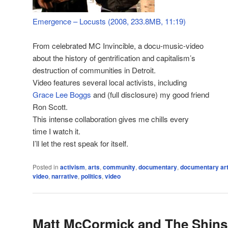
Emergence – Locusts (2008, 233.8MB, 11:19)
From celebrated MC Invincible, a docu-music-video
about the history of gentrification and capitalism’s
destruction of communities in Detroit.
Video features several local activists, including
Grace Lee Boggs
and (full disclosure) my good friend
Ron Scott.
This intense collaboration gives me chills every
time I watch it.
I’ll let the rest speak for itself.
Posted in
activism
,
arts
,
community
,
documentary
,
documentary ar
video
,
narrative
,
politics
,
video
Matt McCormick and The Shins