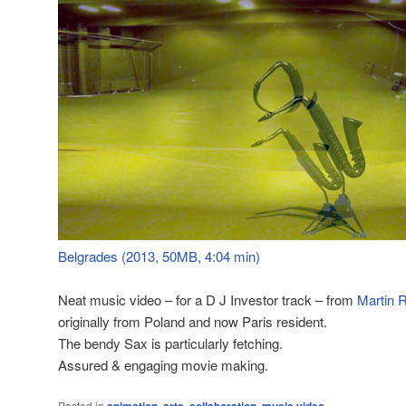
Belgrades (2013, 50MB, 4:04 min)
Neat music video – for a D J Investor track – from
Martin 
originally from Poland and now Paris resident.
The bendy Sax is particularly fetching.
Assured & engaging movie making.
Posted in
,
,
,