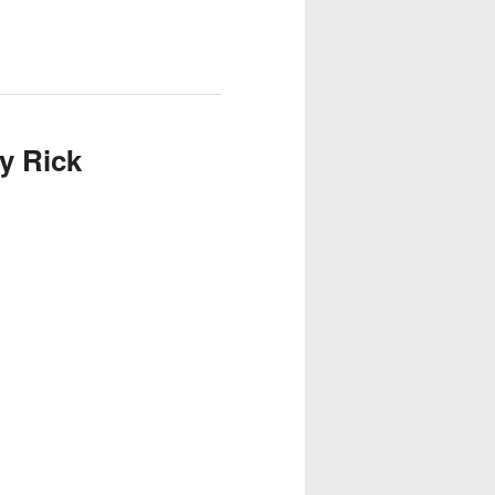
y Rick