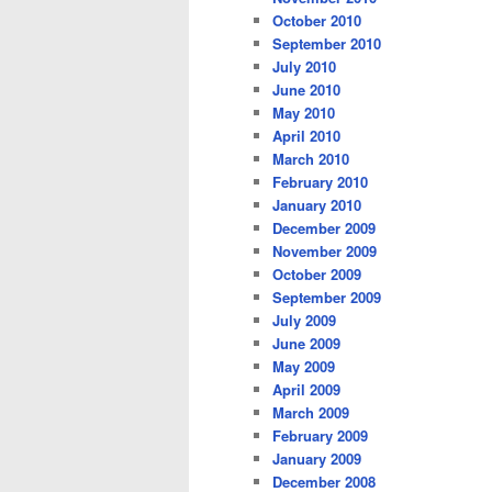
October 2010
September 2010
July 2010
June 2010
May 2010
April 2010
March 2010
February 2010
January 2010
December 2009
November 2009
October 2009
September 2009
July 2009
June 2009
May 2009
April 2009
March 2009
February 2009
January 2009
December 2008