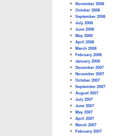
November 2008
October 2008
September 2008
July 2008
June 2008
May 2008
April 2008
March 2008
February 2008
January 2008
December 2007
November 2007
October 2007
September 2007
August 2007
July 2007
June 2007
May 2007
April 2007
March 2007
February 2007