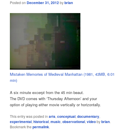
Posted on
December 31, 2012
by
brian
Mistaken Memories of Medieval Manhattan (1981, 43MB, 6:01
min)
A six minute excerpt from the 45 min beaut.
The DVD comes with ‘Thursday Afternoon’ and your
option of playing either movie vertically or horizontally.
This entry was posted in
arts
,
conceptual
,
documentary
,
experimental
,
historical
,
music
,
observational
,
video
by
brian
.
Bookmark the
permalink
.