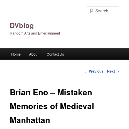
Skip
to
Sear
primary
content
DVblog
Random Arts and Entertainment
Main
Home
About
Contact Us
menu
Post
←
Previous
Next
→
navigation
Brian Eno – Mistaken
Memories of Medieval
Manhattan