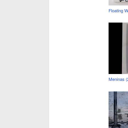
Floating W
Meninas (2