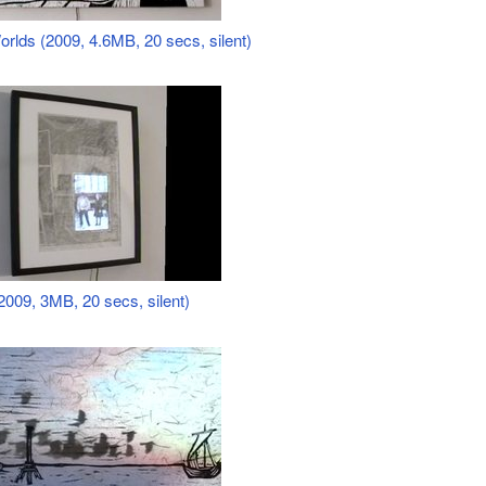
orlds (2009, 4.6MB, 20 secs, silent)
009, 3MB, 20 secs, silent)