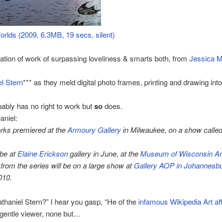
orlds (2009, 6.3MB, 19 secs, silent)
tion of work of surpassing loveliness & smarts both, from
Jessica M
l Stern
*** as they meld digital photo frames, printing and drawing into
ably has no right to work but
so
does.
aniel:
rks premiered at the
Armoury Gallery
in Milwaukee, on a show called
 be at
Elaine Erickson
gallery in June, at the
Museum of Wisconsin Ar
from the series will be on a large show at
Gallery AOP in Johannesb
010.
thaniel Stern?” I hear you gasp, “He of the
infamous Wikipedia Art aff
gentle viewer, none but…