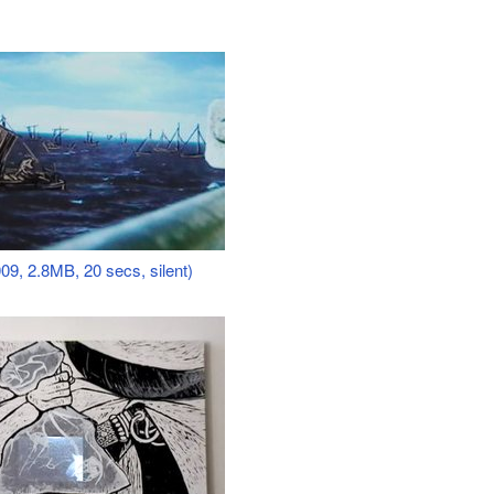
09, 2.8MB, 20 secs, silent)