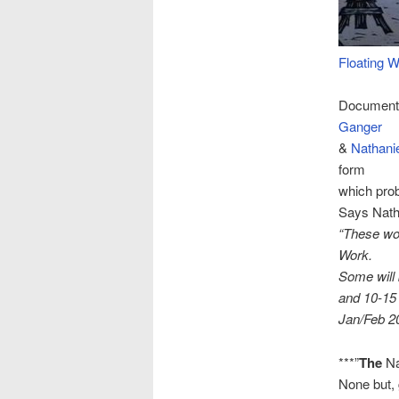
Floating W
Documenta
Ganger
&
Nathanie
form
which prob
Says Nath
“These wo
Work.
Some will
and 10-15 
Jan/Feb 2
***”
The
Na
None but, 