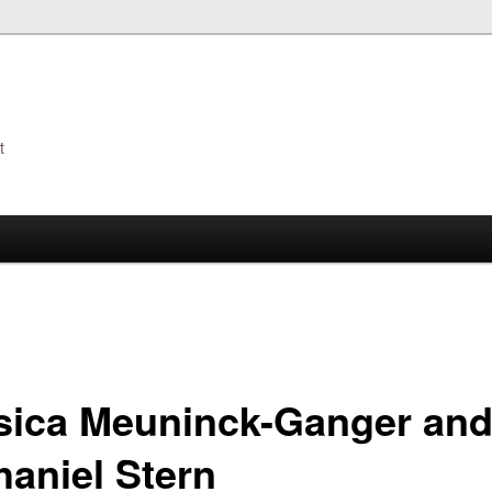
t
s
sica Meuninck-Ganger an
haniel Stern