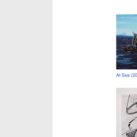
At Sea (20