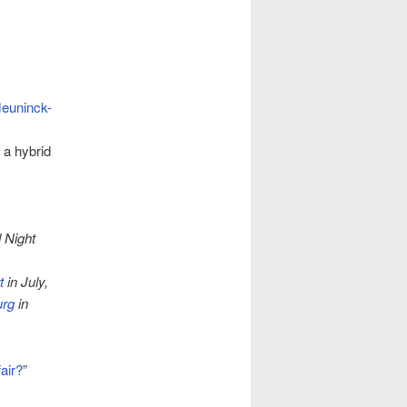
euninck-
 a hybrid
 Night
t
in July,
urg
in
air?
”