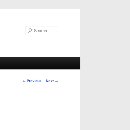
Search
Post
←
Previous
Next
→
navigation
d