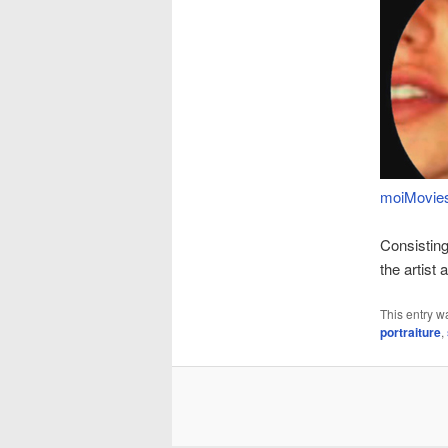
moiMovies,
Consisting
the artist
This entry w
portraiture
,