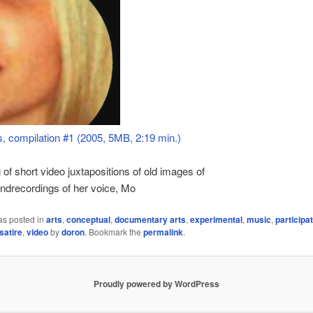
 compilation #1 (2005, 5MB, 2:19 min.)
 of short video juxtapositions of old images of
 andrecordings of her voice, Mo
as posted in
arts
,
conceptual
,
documentary arts
,
experimental
,
music
,
participa
satire
,
video
by
doron
. Bookmark the
permalink
.
Proudly powered by WordPress