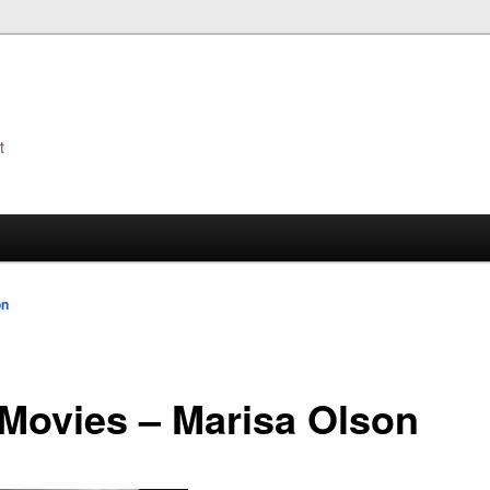
t
s
on
Movies – Marisa Olson