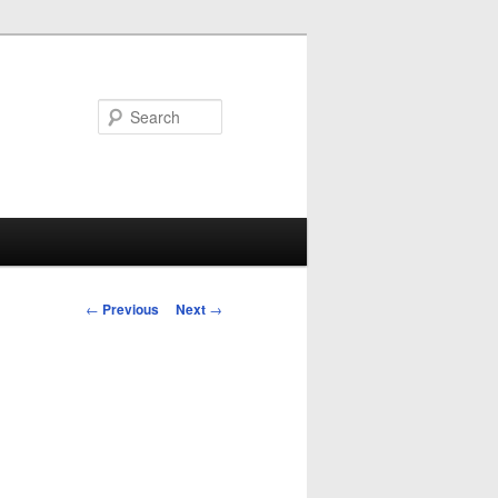
Search
Post
←
Previous
Next
→
navigation