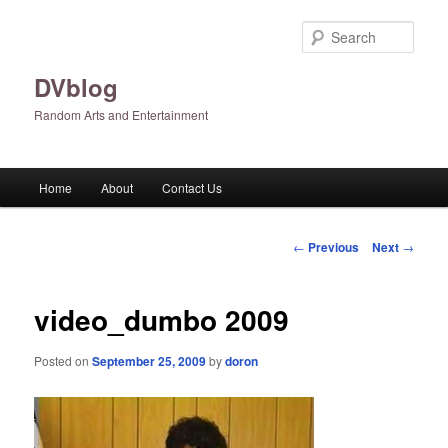
Skip
to
Sear
primary
content
DVblog
Random Arts and Entertainment
Main
Home
About
Contact Us
menu
Post
←
Previous
Next
→
navigation
video_dumbo 2009
Posted on
September 25, 2009
by
doron