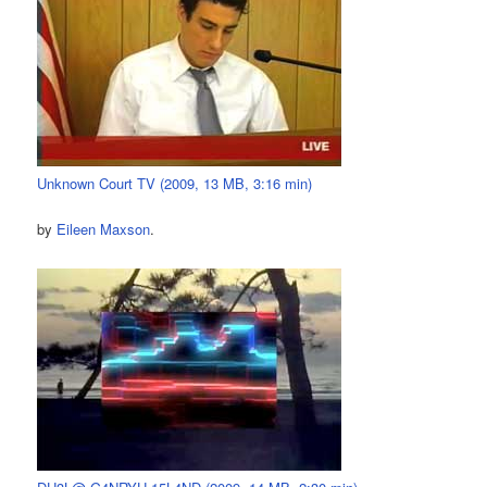
Unknown Court TV (2009, 13 MB, 3:16 min)
by
Eileen Maxson
.