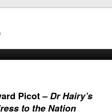
t
s
ard Picot –
Dr Hairy’s
ress to the Nation