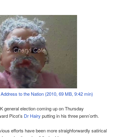
 Address to the Nation (2010, 69 MB, 9:42 min)
UK general election coming up on Thursday
ward Picot’s
Dr Hairy
putting in his three penn’orth.
vious efforts have been more straighforwardly satirical