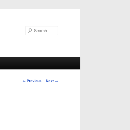
Search
Post
←
Previous
Next
→
navigation