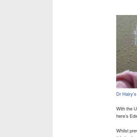
Dr Hairy’s
With the 
here’s Ed
Whilst pre