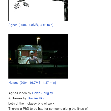
Agnes (2004, 7.3MB, 3:12 min)
Horses (2004, 16.7MB, 4:37 min)
Agnes
video by
David Shrigley
&
Horses
by
Braden King
,
both of them classy bits of work.
There’s a PhD to be had for someone along the lines of