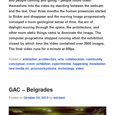
and people coming and going – people could insert
themselves into the video by standing between the webcam
and the text. Over three months the human presences started
to flicker and disappear and the moving image progressively
conveyed a more geological sense of time, the arc of
daylight moving through the space, the architecture, and
other more static things came to dominate the image. The
computer programme stopped running when the exhibition
closed by which time the video contained over 3600 images.
The final video runs for a minute at 60fps.
Posted in
animation
,
architecture
,
arts
,
collaboration
,
community
,
conceptual
,
event
,
exhibition
,
experimental
,
happening
,
installation
,
new media art
,
process/systems
,
technology
,
video
GAC – Belgrades
Posted on
October 24, 2013
by
michael