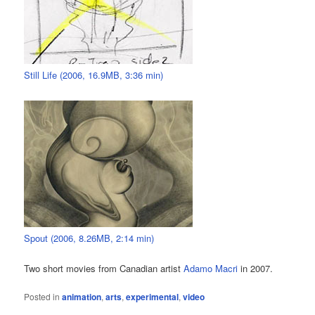
Still Life (2006, 16.9MB, 3:36 min)
Spout (2006, 8.26MB, 2:14 min)
Two short movies from Canadian artist
Adamo Macri
in 2007.
Posted in
animation
,
arts
,
experimental
,
video