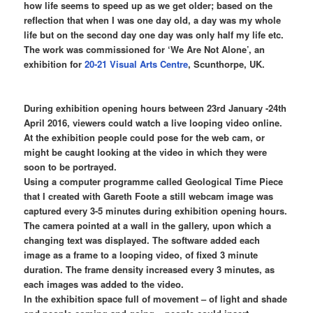
how life seems to speed up as we get older; based on the
reflection that when I was one day old, a day was my whole
life but on the second day one day was only half my life etc.
The work was commissioned for ‘We Are Not Alone’, an
exhibition for
20-21 Visual Arts Centre
, Scunthorpe, UK.
During exhibition opening hours between 23rd January -24th
April 2016, viewers could watch a live looping video online.
At the exhibition people could pose for the web cam, or
might be caught looking at the video in which they were
soon to be portrayed.
Using a computer programme called Geological Time Piece
that I created with Gareth Foote a still webcam image was
captured every 3-5 minutes during exhibition opening hours.
The camera pointed at a wall in the gallery, upon which a
changing text was displayed. The software added each
image as a frame to a looping video, of fixed 3 minute
duration. The frame density increased every 3 minutes, as
each images was added to the video.
In the exhibition space full of movement – of light and shade