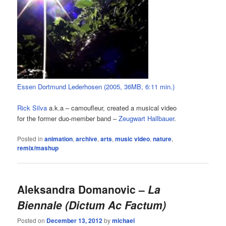
Essen Dortmund Lederhosen (2005, 36MB, 6:11 min.)
Rick Silva
a.k.a – camoufleur, created a musical video
for the former duo-member band –
Zeugwart Hallbauer
.
Posted in
animation
,
archive
,
arts
,
music video
,
nature
,
remix/mashup
Aleksandra Domanovic –
La
Biennale (Dictum Ac Factum)
Posted on
December 13, 2012
by
michael