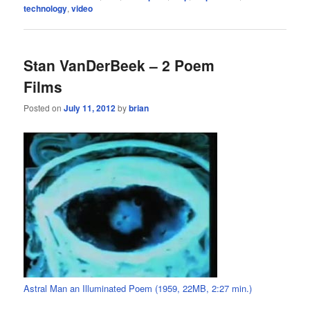
technology
,
video
Stan VanDerBeek – 2 Poem
Films
Posted on
July 11, 2012
by
brian
Astral Man an Illuminated Poem (1959, 22MB, 2:27 min.)