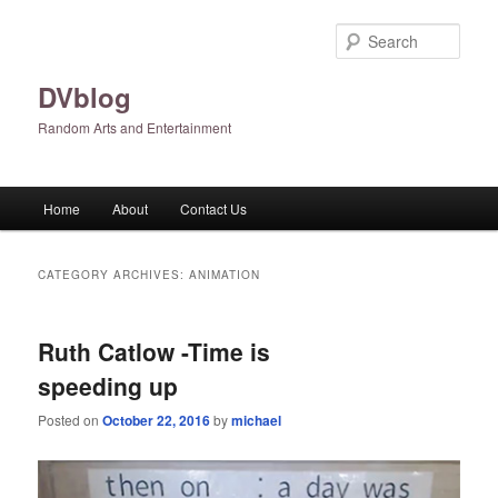
Skip
Skip
to
to
Sear
primary
secondary
content
content
DVblog
Random Arts and Entertainment
Main
Home
About
Contact Us
menu
CATEGORY ARCHIVES:
ANIMATION
Ruth Catlow -Time is
speeding up
Posted on
October 22, 2016
by
michael