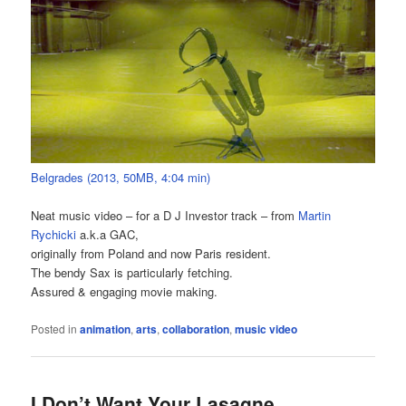
Belgrades (2013, 50MB, 4:04 min)
Neat music video – for a D J Investor track – from
Martin
Rychicki
a.k.a GAC,
originally from Poland and now Paris resident.
The bendy Sax is particularly fetching.
Assured & engaging movie making.
Posted in
animation
,
arts
,
collaboration
,
music video
I Don’t Want Your Lasagne