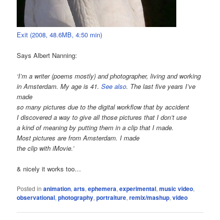
Exit (2008, 48.6MB, 4:50 min)
Says Albert Nanning:
‘I’m a writer (poems mostly) and photographer, living and working
in Amsterdam. My age is 41.
See also
. The last five years I’ve
made
so many pictures due to the digital workflow that by accident
I discovered a way to give all those pictures that I don’t use
a kind of meaning by putting them in a clip that I made.
Most pictures are from Amsterdam. I made
the clip with iMovie.’
& nicely it works too…
Posted in
animation
,
arts
,
ephemera
,
experimental
,
music video
,
observational
,
photography
,
portraiture
,
remix/mashup
,
video