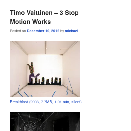
Timo Vaittinen – 3 Stop
Motion Works
Posted on
December 10, 2012
by
michael
Breakblast (2008, 7.7MB, 1:01 min, silent)