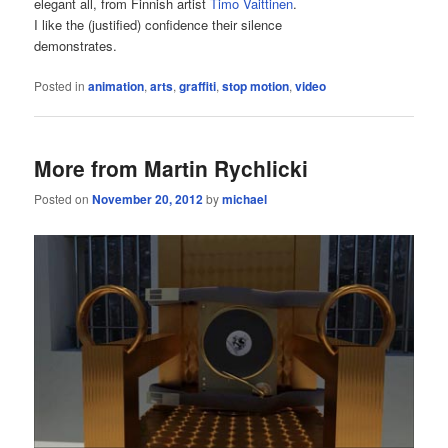
elegant all, from Finnish artist
Timo Vaittinen
.
I like the (justified) confidence their silence
demonstrates.
Posted in
animation
,
arts
,
graffiti
,
stop motion
,
video
More from Martin Rychlicki
Posted on
November 20, 2012
by
michael