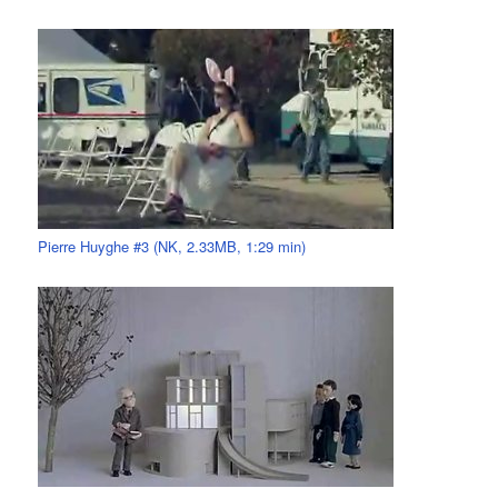
Pierre Huyghe #3 (NK, 2.33MB, 1:29 min)