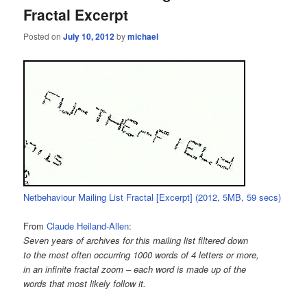
Fractal Excerpt
Posted on
July 10, 2012
by
michael
Netbehaviour Mailing List Fractal [Excerpt] (2012, 5MB, 59 secs)
From
Claude Heiland-Allen
:
Seven years of archives for this mailing list filtered down
to the most often occurring 1000 words of 4 letters or more,
in an infinite fractal zoom – each word is made up of the
words that most likely follow it.