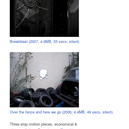
Breakblast (2007, 4.9MB, 55 secs, silent)
Over the fence and here we go (2006, 4.4MB, 49 secs, silent)
Three stop motion pieces, economical &