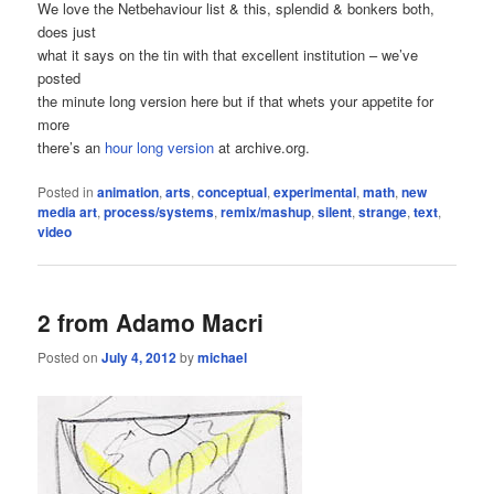
We love the Netbehaviour list & this, splendid & bonkers both,
does just
what it says on the tin with that excellent institution – we’ve
posted
the minute long version here but if that whets your appetite for
more
there’s an
hour long version
at archive.org.
Posted in
animation
,
arts
,
conceptual
,
experimental
,
math
,
new
media art
,
process/systems
,
remix/mashup
,
silent
,
strange
,
text
,
video
2 from Adamo Macri
Posted on
July 4, 2012
by
michael