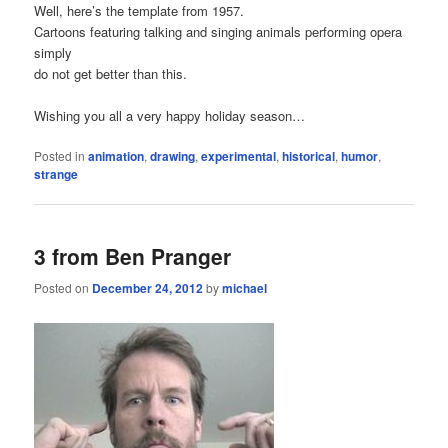
Well, here’s the template from 1957.
Cartoons featuring talking and singing animals performing opera
simply
do not get better than this.
Wishing you all a very happy holiday season…
Posted in
animation
,
drawing
,
experimental
,
historical
,
humor
,
strange
3 from Ben Pranger
Posted on
December 24, 2012
by
michael