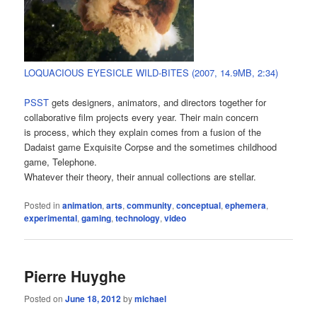
LOQUACIOUS EYESICLE WILD-BITES (2007, 14.9MB, 2:34)
PSST
gets designers, animators, and directors together for
collaborative film projects every year. Their main concern
is process, which they explain comes from a fusion of the
Dadaist game Exquisite Corpse and the sometimes childhood
game, Telephone.
Whatever their theory, their annual collections are stellar.
Posted in
animation
,
arts
,
community
,
conceptual
,
ephemera
,
experimental
,
gaming
,
technology
,
video
Pierre Huyghe
Posted on
June 18, 2012
by
michael