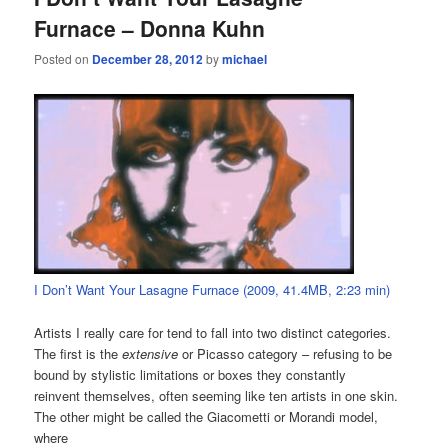
Furnace – Donna Kuhn
Posted on
December 28, 2012
by
michael
I Don’t Want Your Lasagne Furnace (2009, 41.4MB, 2:23 min)
Artists I really care for tend to fall into two distinct categories.
The first is the
extensive
or Picasso category – refusing to be
bound by stylistic limitations or boxes they constantly
reinvent themselves, often seeming like ten artists in one skin.
The other might be called the Giacometti or Morandi model,
where