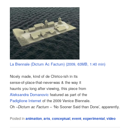
La Biennale (Dictum Ac Factum) (2009, 63MB, 1:40 min)
Nicely made, kind of de Chirico-ish in its
sense-of-place-that-never-was & the way it
haunts you long after viewing, this piece from
Aleksandra Domanovic
featured as part of the
Padiglione Internet
of the 2009 Venice Biennale.
Oh –
Dictum ac Factum
– ‘No Sooner Said than Done’, apparently.
Posted in
animation
,
arts
,
conceptual
,
event
,
experimental
,
video