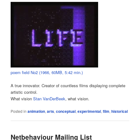
poem field No2 (1966, 60MB, 5:42 min.)
A true innovator. Creator of countless films displaying complete
artistic control.
What vision
Stan VanDerBeek
, what vision.
Posted in
animation
,
arts
,
conceptual
,
experimental
,
film
,
historical
Netbehaviour Mailing List