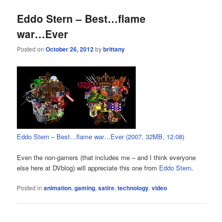
Eddo Stern – Best…flame
war…Ever
Posted on
October 26, 2012
by
brittany
Eddo Stern – Best…flame war…Ever (2007, 32MB, 12:08)
Even the non-gamers (that includes me – and I think everyone
else here at DVblog) will appreciate this one from
Eddo Stern
.
Posted in
animation
,
gaming
,
satire
,
technology
,
video