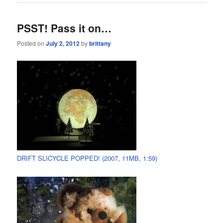
PSST! Pass it on…
Posted on
July 2, 2012
by
brittany
DRIFT SLICYCLE POPPED! (2007, 11MB, 1:59)