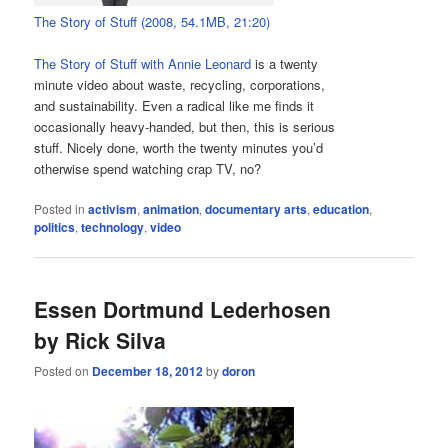
The Story of Stuff (2008, 54.1MB, 21:20)
The Story of Stuff with Annie Leonard
is a twenty
minute video about waste, recycling, corporations,
and sustainability. Even a radical like me finds it
occasionally heavy-handed, but then, this is serious
stuff. Nicely done, worth the twenty minutes you’d
otherwise spend watching crap TV, no?
Posted in
activism
,
animation
,
documentary arts
,
education
,
politics
,
technology
,
video
Essen Dortmund Lederhosen
by Rick Silva
Posted on
December 18, 2012
by
doron