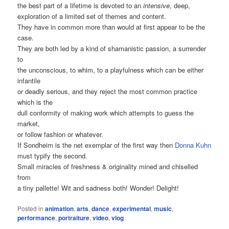
the best part of a lifetime is devoted to an
intensive
, deep,
exploration of a limited set of themes and content.
They have in common more than would at first appear to be the
case.
They are both led by a kind of shamanistic passion, a surrender
to
the unconscious, to whim, to a playfulness which can be either
infantile
or deadly serious, and they reject the most common practice
which is the
dull conformity of making work which attempts to guess the
market,
or follow fashion or whatever.
If Sondheim is the net exemplar of the first way then
Donna Kuhn
must typify the second.
Small miracles of freshness & originality mined and chiselled
from
a tiny pallette! Wit and sadness both! Wonder! Delight!
Posted in
animation
,
arts
,
dance
,
experimental
,
music
,
performance
,
portraiture
,
video
,
vlog