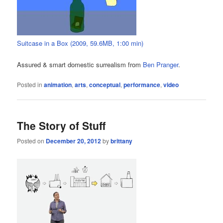
Suitcase in a Box (2009, 59.6MB, 1:00 min)
Assured & smart domestic surrealism from
Ben Pranger
.
Posted in
animation
,
arts
,
conceptual
,
performance
,
video
The Story of Stuff
Posted on
December 20, 2012
by
brittany