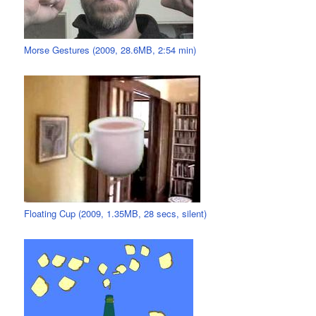
Morse Gestures (2009, 28.6MB, 2:54 min)
Floating Cup (2009, 1.35MB, 28 secs, silent)