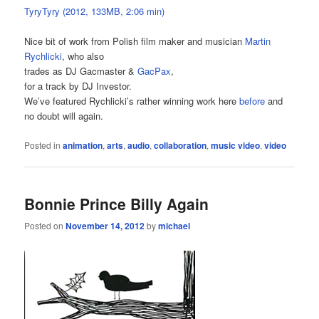
TyryTyry (2012, 133MB, 2:06 min)
Nice bit of work from Polish film maker and musician
Martin
Rychlicki
, who also
trades as DJ Gacmaster &
GacPax
,
for a track by DJ Investor.
We’ve featured Rychlicki’s rather winning work here
before
and
no doubt will again.
Posted in
animation
,
arts
,
audio
,
collaboration
,
music video
,
video
Bonnie Prince Billy Again
Posted on
November 14, 2012
by
michael