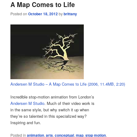
A Map Comes to Life
Posted on
October 18, 2012
by
brittany
Andersen M Studio – A Map Comes to Life (2006, 11.4MB, 2:20)
Incredible stop-motion animation from London’s
Andersen M Studio
. Much of their video work is
in the same style, but why switch it up when
they’re so talented in this specialized way?
Inspiring and fun.
Posted in
animation
,
arts
,
conceptual
,
map
,
stop motion
,