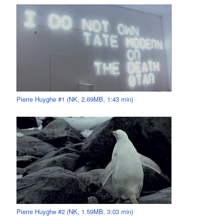
Pierre Huyghe #1 (NK, 2.69MB, 1:43 min)
Pierre Huyghe #2 (NK, 1.59MB, 3:03 min)