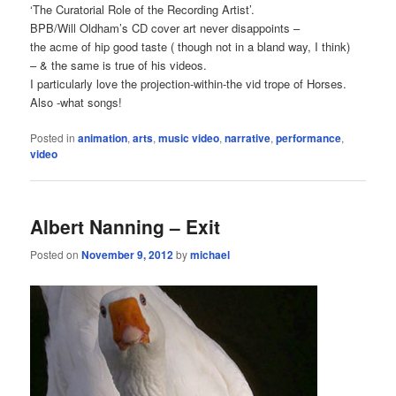
‘The Curatorial Role of the Recording Artist’.
BPB/Will Oldham’s CD cover art never disappoints –
the acme of hip good taste ( though not in a bland way, I think)
– & the same is true of his videos.
I particularly love the projection-within-the vid trope of Horses.
Also -what songs!
Posted in
animation
,
arts
,
music video
,
narrative
,
performance
,
video
Albert Nanning – Exit
Posted on
November 9, 2012
by
michael