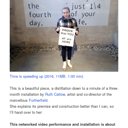
Time is speeding up (2016, 11MB, 1:00 min)
This is a beautiful piece, a distillation down to a minute of a three
month installation by
Ruth Catlow
, artist and co-director of the
marvellous
Furtherfield
.
She explains its premise and construction better than I can, so
I’ll hand over to her:
This networked video performance and installation is about