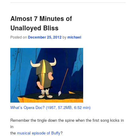
Almost 7 Minutes of
Unalloyed Bliss
Posted on
December 25, 2012
by
michael
What’s Opera Doc? (1957, 57.2MB, 6:52 min)
Remember the tingle down the spine when the first song kicks in
in
the
musical episode of Buffy
?