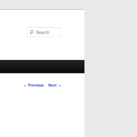
Search
Post
←
Previous
Next
→
navigation