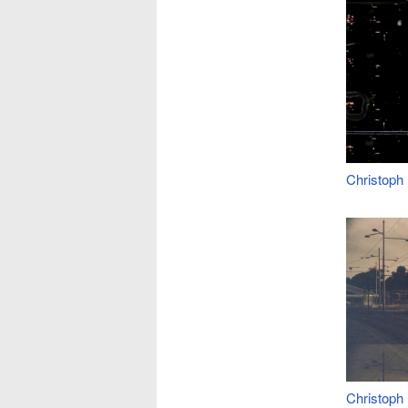
Christoph
Christoph