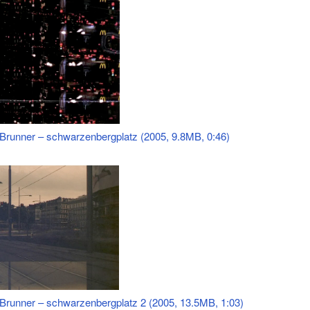
 Brunner – schwarzenbergplatz (2005, 9.8MB, 0:46)
 Brunner – schwarzenbergplatz 2 (2005, 13.5MB, 1:03)