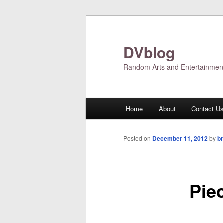
Skip
to
primary
DVblog
content
Random Arts and Entertainmen
Main
Home
About
Contact U
menu
Posted on
December 11, 2012
by
br
Pie