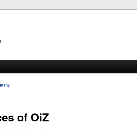
t
s
ittany
ces of OiZ