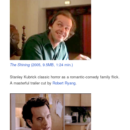
The Shining
(2005, 9.5MB, 1:24 min.)
Stanley Kubrick classic horror as a romantic-comedy family flick.
A masterful trailer cut by
Robert Ryang
.