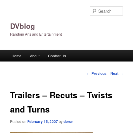
Skip
to
Sear
primary
content
DVblog
Random Arts and Entertainment
Main
Home
About
Contact Us
menu
Post
←
Previous
Next
→
navigation
Trailers – Recuts – Twists
and Turns
Posted on
February 15, 2007
by
doron