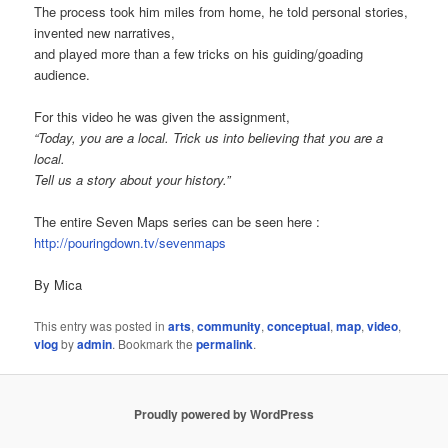
The process took him miles from home, he told personal stories,
invented new narratives,
and played more than a few tricks on his guiding/goading
audience.
For this video he was given the assignment,
“Today, you are a local. Trick us into believing that you are a
local.
Tell us a story about your history.”
The entire Seven Maps series can be seen here :
http://pouringdown.tv/sevenmaps
By Mica
This entry was posted in
arts
,
community
,
conceptual
,
map
,
video
,
vlog
by
admin
. Bookmark the
permalink
.
Proudly powered by WordPress