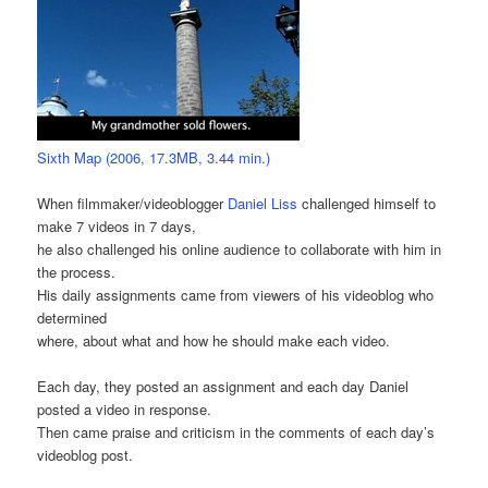
Sixth Map (2006, 17.3MB, 3.44 min.)
When filmmaker/videoblogger
Daniel Liss
challenged himself to
make 7 videos in 7 days,
he also challenged his online audience to collaborate with him in
the process.
His daily assignments came from viewers of his videoblog who
determined
where, about what and how he should make each video.
Each day, they posted an assignment and each day Daniel
posted a video in response.
Then came praise and criticism in the comments of each day’s
videoblog post.