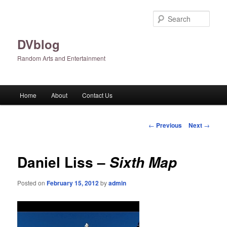
Skip
to
Sear
primary
content
DVblog
Random Arts and Entertainment
Main
Home
About
Contact Us
menu
Post
←
Previous
Next
→
navigation
Daniel Liss –
Sixth Map
Posted on
February 15, 2012
by
admin