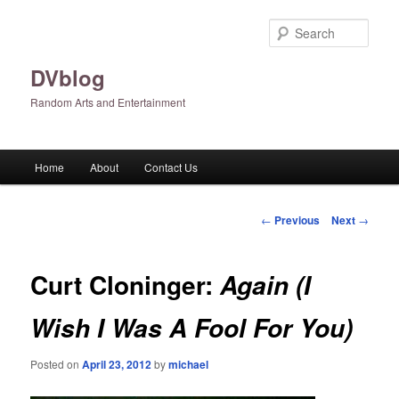
Skip
to
Sear
primary
content
DVblog
Random Arts and Entertainment
Main
Home
About
Contact Us
menu
Post
←
Previous
Next
→
navigation
Curt Cloninger:
Again (I
Wish I Was A Fool For You)
Posted on
April 23, 2012
by
michael