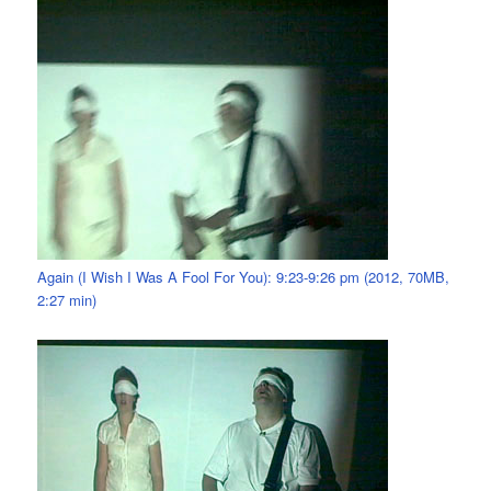
Again (I Wish I Was A Fool For You): 9:23-9:26 pm (2012, 70MB,
2:27 min)