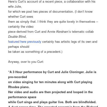
Here’s Curt’s account of a recent piece, a collaboration with his
wife Julie,
for which we post two pieces of documentation. (I don’t know
whether Curt sees
them as simply that. I think they are quite lovely in themselves –
certainly the video
piece derived from Curt and Annie Abraham’s telematic collab
Double Blind
,
featured here previously
certainly has artistic legs of its own and
perhaps should
be taken as something of a precedent.)
Anyway, over to you Curt:
“A 3 Hour performance by Curt and Julie Cloninger. Julie is
pre-recorded
on video singing for ten minutes along with Curt playing
Rhodes piano.
Her video and audio are then projected and looped in the
performance space
while Curt sings and plays guitar live. Both are blindfolded.
A duet across time. The repeated excerpt is from the Richard