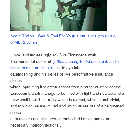
Again (I Wish I Was A Fool For You): 10:08-10:10 pm (2012,
64MB, 2:33 min)
I love (and increasingly so) Curt Cloninger’s work.
The wonderful series of
gif/flash/loop/glitch/kitchen sink audio
visual poems on his site
, his forays into
datamoshing and his series of live performative/endurance
pieces
which, sprouting like green shoots from a rather austere central
European branch manage to be filled with light and nuance and a
-how shall I put it -… a joy which is earned, which is not trivial,
and to which we are invited and which arises out of a heightened
sense
of ourselves and of others as embodied beings and of our
necessary interconnections…