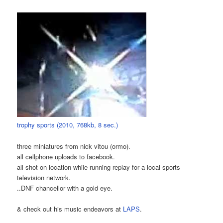
trophy sports (2010, 768kb, 8 sec.)
three miniatures from nick vitou (ormo).
all cellphone uploads to facebook.
all shot on location while running replay for a local sports
television network.
..DNF chancellor with a gold eye.
& check out his music endeavors at
LAPS
.