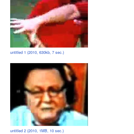
untitled 1 (2010, 630kb, 7 sec.)
untitled 2 (2010, 1MB, 10 sec.)