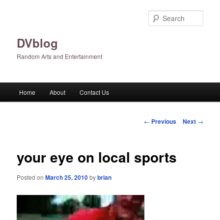
Skip
to
Sear
primary
content
DVblog
Random Arts and Entertainment
Main
Home
About
Contact Us
menu
Post
←
Previous
Next
→
navigation
your eye on local sports
Posted on
March 25, 2010
by
brian