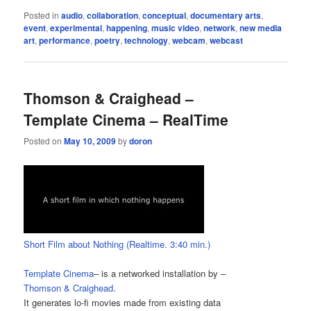
Posted in
audio
,
collaboration
,
conceptual
,
documentary arts
,
event
,
experimental
,
happening
,
music video
,
network
,
new media
art
,
performance
,
poetry
,
technology
,
webcam
,
webcast
Thomson & Craighead –
Template Cinema – RealTime
Posted on
May 10, 2009
by
doron
Short Film about Nothing (Realtime. 3:40 min.)
Template Cinema
– is a networked installation by –
Thomson & Craighead
.
It generates lo-fi movies made from existing data