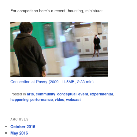
For comparison here’s a recent, haunting, miniature:
Connection at Passy (2009, 11.5MB, 2:33 min)
Posted in
arts
,
community
,
conceptual
,
event
,
experimental
,
happening
,
performance
,
video
,
webcast
ARCHIVES
October 2016
May 2016