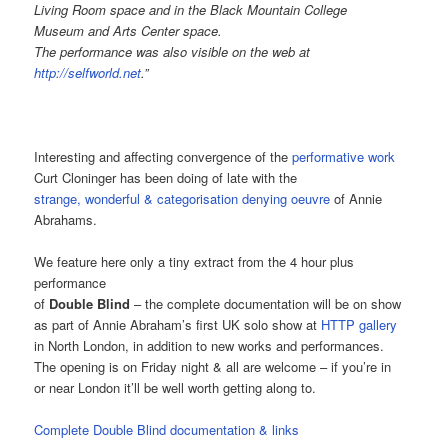
Living Room space and in the Black Mountain College
Museum and Arts Center space.
The performance was also visible on the web at
http://selfworld.net
.”
Interesting and affecting convergence of the
performative work
Curt Cloninger has been doing of late with the
strange, wonderful & categorisation denying oeuvre
of Annie
Abrahams.
We feature here only a tiny extract from the 4 hour plus
performance
of
Double Blind
– the complete documentation will be on show
as part of Annie Abraham’s first UK solo show at
HTTP gallery
in North London, in addition to new works and performances.
The opening is on Friday night & all are welcome – if you’re in
or near London it’ll be well worth getting along to.
Complete Double Blind documentation & links