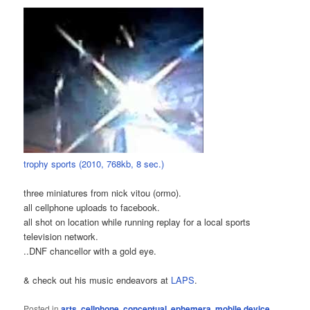
trophy sports (2010, 768kb, 8 sec.)
three miniatures from nick vitou (ormo).
all cellphone uploads to facebook.
all shot on location while running replay for a local sports
television network.
..DNF chancellor with a gold eye.
& check out his music endeavors at
LAPS
.
Posted in
arts
,
cellphone
,
conceptual
,
ephemera
,
mobile device
,