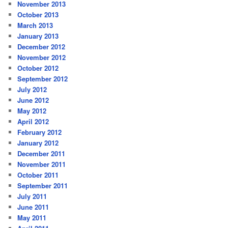
November 2013
October 2013
March 2013
January 2013
December 2012
November 2012
October 2012
September 2012
July 2012
June 2012
May 2012
April 2012
February 2012
January 2012
December 2011
November 2011
October 2011
September 2011
July 2011
June 2011
May 2011