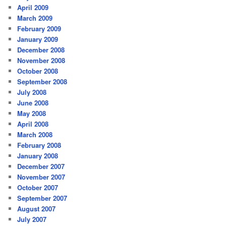
April 2009
March 2009
February 2009
January 2009
December 2008
November 2008
October 2008
September 2008
July 2008
June 2008
May 2008
April 2008
March 2008
February 2008
January 2008
December 2007
November 2007
October 2007
September 2007
August 2007
July 2007