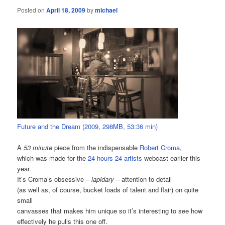
Posted on
April 18, 2009
by
michael
Future and the Dream (2009, 298MB, 53:36 min)
A
53 minute
piece from the indispensable
Robert Croma
,
which was made for the
24 hours 24 artists
webcast earlier this
year.
It’s Croma’s obsessive –
lapidary
– attention to detail
(as well as, of course, bucket loads of talent and flair) on quite
small
canvasses that makes him unique so it’s interesting to see how
effectively he pulls this one off.