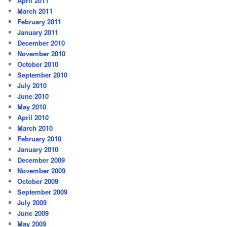
April 2011
March 2011
February 2011
January 2011
December 2010
November 2010
October 2010
September 2010
July 2010
June 2010
May 2010
April 2010
March 2010
February 2010
January 2010
December 2009
November 2009
October 2009
September 2009
July 2009
June 2009
May 2009