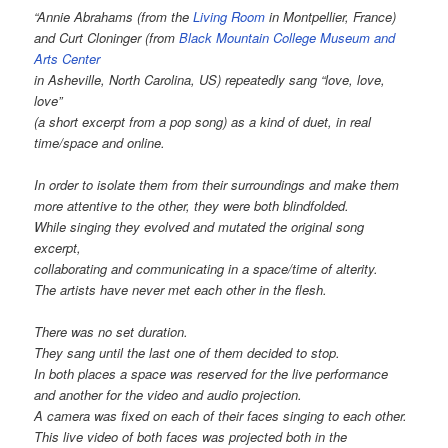
“Annie Abrahams (from the
Living Room
in Montpellier, France)
and Curt Cloninger (from
Black Mountain College Museum and
Arts Center
in Asheville, North Carolina, US) repeatedly sang “love, love,
love”
(a short excerpt from a pop song) as a kind of duet, in real
time/space and online.
In order to isolate them from their surroundings and make them
more attentive to the other, they were both blindfolded.
While singing they evolved and mutated the original song
excerpt,
collaborating and communicating in a space/time of alterity.
The artists have never met each other in the flesh.
There was no set duration.
They sang until the last one of them decided to stop.
In both places a space was reserved for the live performance
and another for the video and audio projection.
A camera was fixed on each of their faces singing to each other.
This live video of both faces was projected both in the