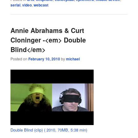
serial
,
video
,
webcast
Annie Abrahams & Curt
Cloninger -<em> Double
Blind</em>
Posted on
February 10, 2010
by
michael
Double Blind (clip) ( 2010, 70MB, 5:38 min)