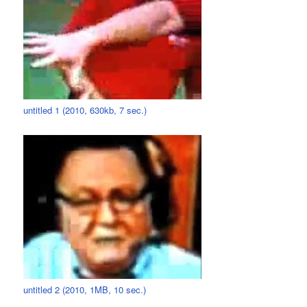
untitled 1 (2010, 630kb, 7 sec.)
untitled 2 (2010, 1MB, 10 sec.)