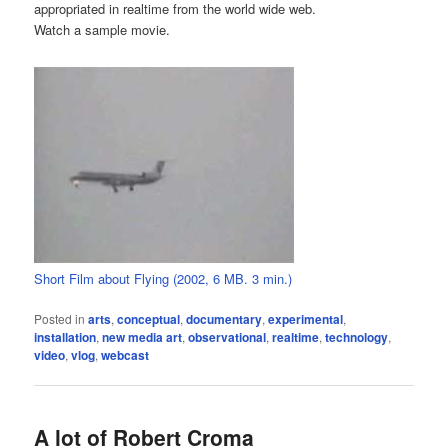
appropriated in realtime from the world wide web.
Watch a sample movie.
Short Film about Flying (2002, 6 MB. 3 min.)
Posted in
arts
,
conceptual
,
documentary
,
experimental
,
installation
,
new media art
,
observational
,
realtime
,
technology
,
video
,
vlog
,
webcast
A lot of Robert Croma