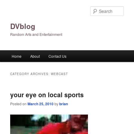
Skip
Skip
to
to
Sear
primary
secondary
content
content
DVblog
Random Arts and Entertainment
Main
Home
About
Contact Us
menu
CATEGORY ARCHIVES:
WEBCAST
your eye on local sports
Posted on
March 25, 2010
by
brian