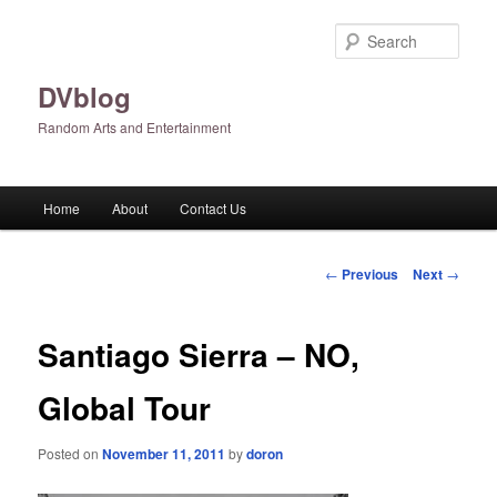
Skip
to
Sear
primary
content
DVblog
Random Arts and Entertainment
Main
Home
About
Contact Us
menu
Post
←
Previous
Next
→
navigation
Santiago Sierra – NO,
Global Tour
Posted on
November 11, 2011
by
doron