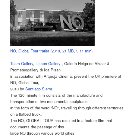
NO, Global Tour trailer (2010, 21 MB, 3:11 min)
Team Gallery
,
Lisson Gallery
, Galería Helga de Alvear &
Prometeogallery di Ida Pisani,
in association with Artprojx Cinema, present the UK premiere of
NO, Global Tour,
2010 by
Santiago Sierra
.
The 120 minute film consists of the manufacture and
transportation of two monumental sculptures
in the form of the word “NO”, travelling through different territories
on a flatbed truck.
The NO, GLOBAL TOUR has resulted in a feature film that
documents the passage of this
large NO through various world cities.