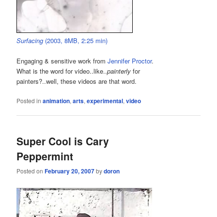
Surfacing
(2003, 8MB, 2:25 min)
Engaging & sensitive work from
Jennifer Proctor
.
What is the word for video..like..
painterly
for
painters?..well, these videos are that word.
Posted in
animation
,
arts
,
experimental
,
video
Super Cool is Cary
Peppermint
Posted on
February 20, 2007
by
doron