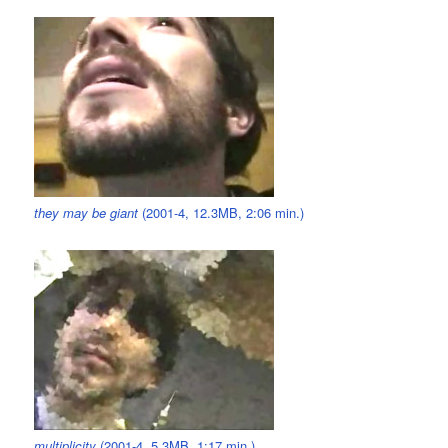
they may be giant
(2001-4, 12.3MB, 2:06 min.)
multiplicity
(2001-4, 5.3MB, 1:17 min.)