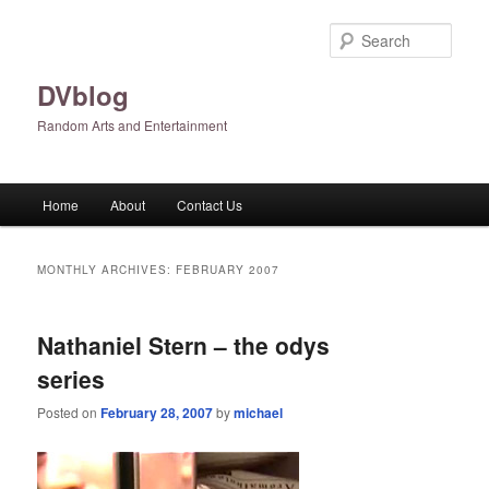
Skip
Skip
to
to
Sear
primary
secondary
content
content
DVblog
Random Arts and Entertainment
Main
Home
About
Contact Us
menu
MONTHLY ARCHIVES:
FEBRUARY 2007
Nathaniel Stern – the odys
series
Posted on
February 28, 2007
by
michael