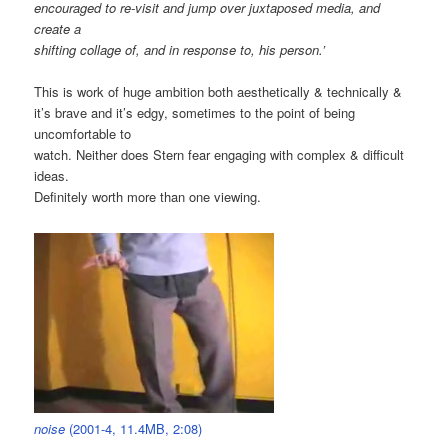
encouraged to re-visit and jump over juxtaposed media, and
create a
shifting collage of, and in response to, his person.’
This is work of huge ambition both aesthetically & technically &
it’s brave and it’s edgy, sometimes to the point of being
uncomfortable to
watch. Neither does Stern fear engaging with complex & difficult
ideas.
Definitely worth more than one viewing.
noise
(2001-4, 11.4MB, 2:08)