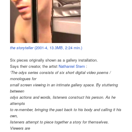
the storyteller
(2001-4, 13.3MB, 2:24 min.)
Six pieces originally shown as a gallery installation.
Says their creator, the artist
Nathaniel Stern
:
‘The odys series consists of six short digital video poems /
monologues for
small screen viewing in an intimate gallery space. By stuttering
between
odys actions and words, listeners construct his person. As he
attempts
to re-member, bringing the past back to his body and calling it his
own,
listeners attempt to piece together a story for themselves.
Viewers are