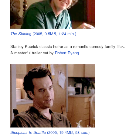
The Shining
(2005, 9.5MB, 1:24 min.)
Stanley Kubrick classic horror as a romantic-comedy family flick.
A masterful trailer cut by
Robert Ryang
.
Sleepless In Seattle
(2005, 19.4MB, 58 sec.)