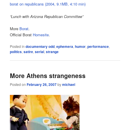
borat on republicans (2004, 9.1MB, 4:10 min)
“Lunch with Arizona Republican Committee”
More
Borat
.
Official Borat
Homesite
.
Posted in
documentary odd
,
ephemera
,
humor
,
performance
,
politics
,
satire
,
serial
,
strange
More Athens strangeness
Posted on
February 26, 2007
by
michael