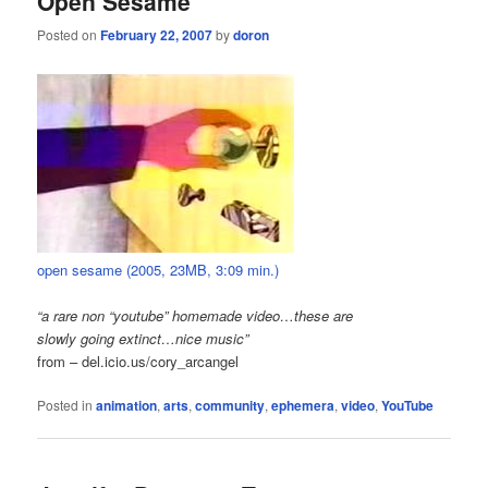
Open Sesame
Posted on
February 22, 2007
by
doron
open sesame (2005, 23MB, 3:09 min.)
“a rare non “youtube” homemade video…these are
slowly going extinct…nice music”
from – del.icio.us/cory_arcangel
Posted in
animation
,
arts
,
community
,
ephemera
,
video
,
YouTube