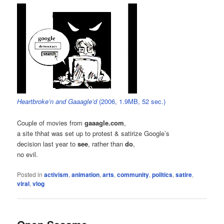
Heartbroke’n and Gaaagle’d
(2006, 1.9MB, 52 sec.)
Couple of movies from
gaaagle.com
,
a site thhat was set up to protest & satirize Google’s
decision last year to
see
, rather than
do
,
no evil.
Posted in
activism
,
animation
,
arts
,
community
,
politics
,
satire
,
viral
,
vlog