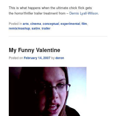
This is what happens when the ultimate chick flick gets
the horror/thriller trailer treatment from –
Demis Lyall-Wilson
.
Posted in
arts
,
cinema
,
conceptual
,
experimental
,
film
,
remix/mashup
,
satire
,
trailer
My Funny Valentine
Posted on
February 14, 2007
by
doron