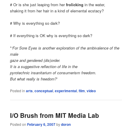
# Or is she just leaping from her
frolicking
in the water,
shaking it from her hair in a kind of elemental ecstacy?
# Why is everything so dark?
# If everything is OK why is everything so dark?
*
‘For Sore Eyes is another exploration of the ambivalence of the
male
gaze and gendered (dis)order.
It is a suggestive reflection of life in the
pyrotechnic insanitarium of consumerism freedom.
But what really is freedom?’
Posted in
arts
,
conceptual
,
experimental
,
film
,
video
I/O Brush from MIT Media Lab
Posted on
February 6, 2007
by
doron