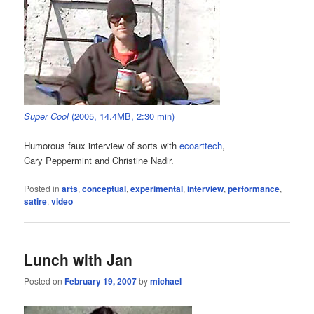
Super Cool
(2005, 14.4MB, 2:30 min)
Humorous faux interview of sorts with
ecoarttech
,
Cary Peppermint and Christine Nadir.
Posted in
arts
,
conceptual
,
experimental
,
interview
,
performance
,
satire
,
video
Lunch with Jan
Posted on
February 19, 2007
by
michael