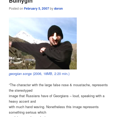
Bulnygin
Posted on
February 5, 2007
by
doron
georgian songs
(2006, 18MB, 2:20 min.)
“The character with the large false nose & moustache, represents
the stereotyped
image that Russians have of Georgians – loud, speaking with a
heavy accent and
with much hand waving. Nonetheless this image represents
something serious which