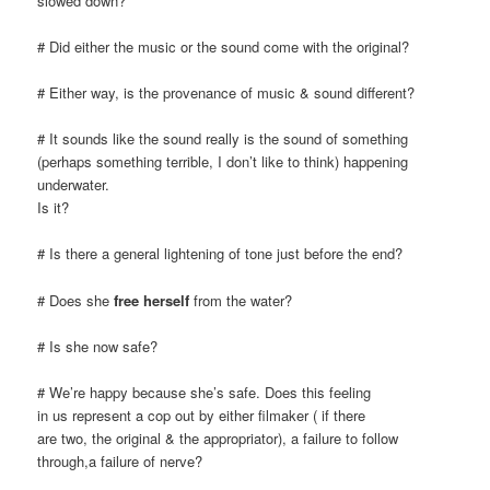
slowed down?
# Did either the music or the sound come with the original?
# Either way, is the provenance of music & sound different?
# It sounds like the sound really is the sound of something
(perhaps something terrible, I don’t like to think) happening
underwater.
Is it?
# Is there a general lightening of tone just before the end?
# Does she
free herself
from the water?
# Is she now safe?
# We’re happy because she’s safe. Does this feeling
in us represent a cop out by either filmaker ( if there
are two, the original & the appropriator), a failure to follow
through,a failure of nerve?