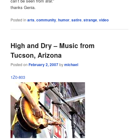
can’t be seen from afar.”
thanks Genia.
Posted in
arts
,
community
,
humor
,
satire
,
strange
,
video
High and Dry – Music from
Tucson, Arizona
Posted on
February 2, 2007
by
michael
1Z0-803