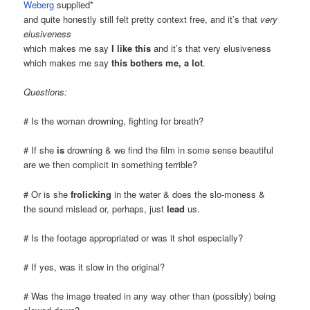
Weberg
supplied*
and quite honestly still felt pretty context free, and it’s that
very
elusiveness
which makes me say
I like this
and it’s that very elusiveness
which makes me say
this bothers me, a lot
.
Questions:
# Is the woman drowning, fighting for breath?
# If she
is
drowning & we find the film in some sense beautiful
are we then complicit in something terrible?
# Or is she
frolicking
in the water & does the slo-moness &
the sound mislead or, perhaps, just
lead
us.
# Is the footage appropriated or was it shot especially?
# If yes, was it slow in the original?
# Was the image treated in any way other than (possibly) being