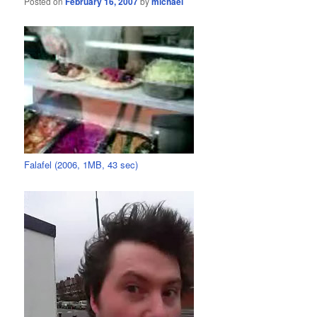
Posted on
February 16, 2007
by
michael
Falafel (2006, 1MB, 43 sec)