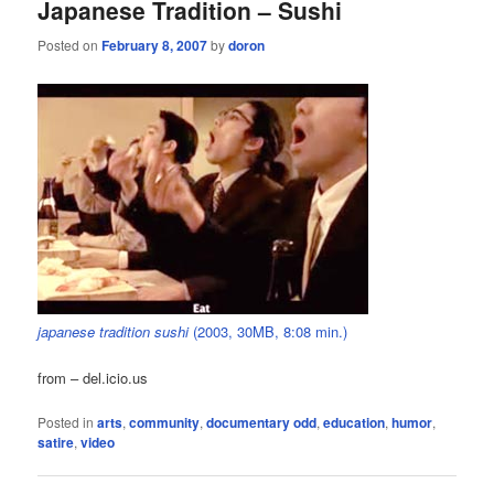
Japanese Tradition – Sushi
Posted on
February 8, 2007
by
doron
japanese tradition sushi
(2003, 30MB, 8:08 min.)
from – del.icio.us
Posted in
arts
,
community
,
documentary odd
,
education
,
humor
,
satire
,
video