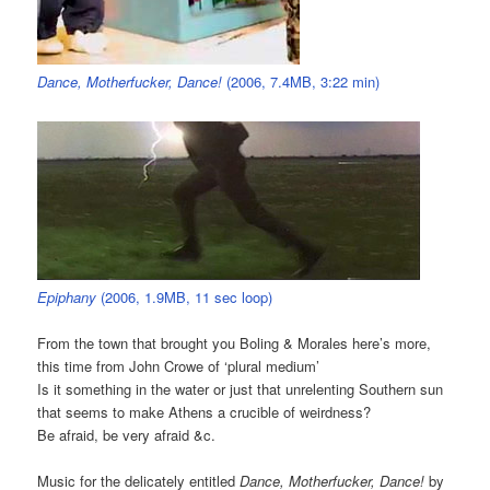
Dance, Motherfucker, Dance!
(2006, 7.4MB, 3:22 min)
Epiphany
(2006, 1.9MB, 11 sec loop)
From the town that brought you Boling & Morales here’s more,
this time from John Crowe of ‘plural medium’
Is it something in the water or just that unrelenting Southern sun
that seems to make Athens a crucible of weirdness?
Be afraid, be very afraid &c.
Music for the delicately entitled
Dance, Motherfucker, Dance!
by