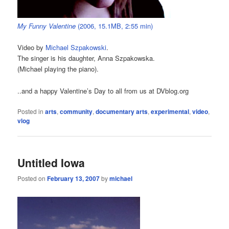
My Funny Valentine
(2006, 15.1MB, 2:55 min)
Video by
Michael Szpakowski
.
The singer is his daughter, Anna Szpakowska.
(Michael playing the piano).
..and a happy Valentine’s Day to all from us at DVblog.org
Posted in
arts
,
community
,
documentary arts
,
experimental
,
video
,
vlog
Untitled Iowa
Posted on
February 13, 2007
by
michael