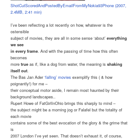
ShotCutScoredAndPostedByEmailFromMyNokia93Phone (2007,
2.4MB, 2:41 min)
I’ve been reflecting a lot recently on how, whatever is the
ostensible
subject of movies, they are all in some sense ‘about’
everything
we see
in every frame
. And with the passing of time how this often
becomes
more
true
as if, like a dog from water, the meaning is
shaking
itself out
.
The Bas Jan Ader
‘falling’ movies
exemplify this ( & how
poignantly!) for me –
their conceptual motor aside, I remain most haunted by their
background landscapes..
Rupert Howe of FatGirlInOhio brings this sharply to mind –
the subject might be a morning jog or Falafel but the totality of
each movie
contains some of the best evocation of the glory & the grime that
is
2007 London I’ve yet seen. That doesn’t exhaust it, of course,