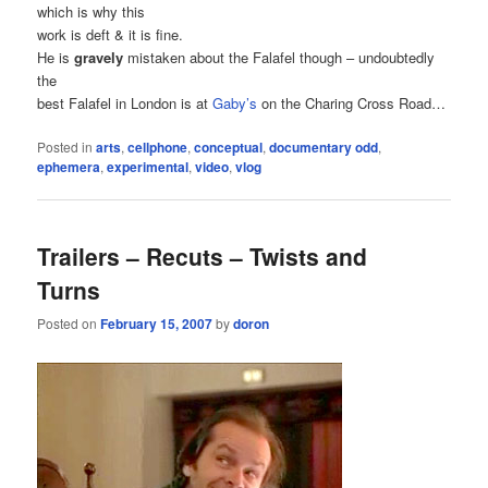
which is why this
work is deft & it is fine.
He is
gravely
mistaken about the Falafel though – undoubtedly
the
best Falafel in London is at
Gaby’s
on the Charing Cross Road…
Posted in
arts
,
cellphone
,
conceptual
,
documentary odd
,
ephemera
,
experimental
,
video
,
vlog
Trailers – Recuts – Twists and
Turns
Posted on
February 15, 2007
by
doron