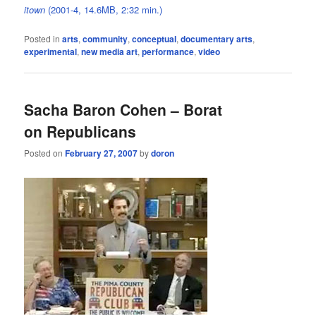
itown
(2001-4, 14.6MB, 2:32 min.)
Posted in
arts
,
community
,
conceptual
,
documentary arts
,
experimental
,
new media art
,
performance
,
video
Sacha Baron Cohen – Borat
on Republicans
Posted on
February 27, 2007
by
doron