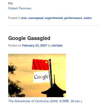
the
Violent Femmes
.
Posted in
arts
,
conceptual
,
experimental
,
performance
,
satire
Google Gaaagled
Posted on
February 23, 2007
by
michael
The Adventures of Confucius
(2006, 8.5MB, 36 sec.)