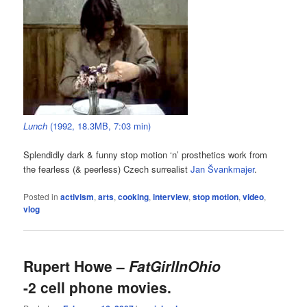
Lunch
(1992, 18.3MB, 7:03 min)
Splendidly dark & funny stop motion ‘n’ prosthetics work from
the fearless (& peerless) Czech surrealist
Jan Švankmajer
.
Posted in
activism
,
arts
,
cooking
,
interview
,
stop motion
,
video
,
vlog
Rupert Howe –
FatGirlInOhio
-2 cell phone movies.