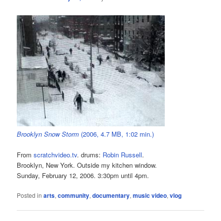
Brooklyn Snow Storm
(2006, 4.7 MB, 1:02 min.)
From
scratchvideo.tv
. drums:
Robin Russell
.
Brooklyn, New York. Outside my kitchen window.
Sunday, February 12, 2006. 3:30pm until 4pm.
Posted in
arts
,
community
,
documentary
,
music video
,
vlog