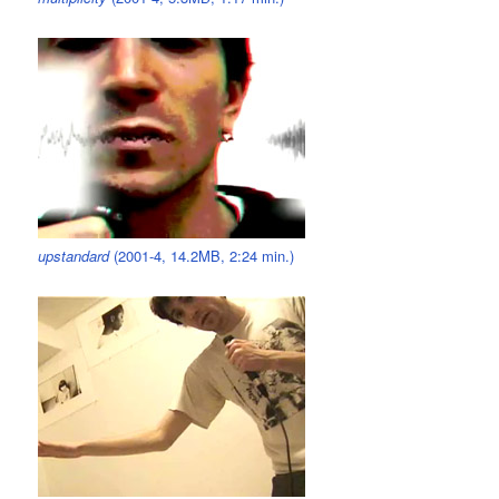
upstandard
(2001-4, 14.2MB, 2:24 min.)