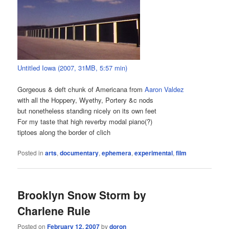
Untitled Iowa (2007, 31MB, 5:57 min)
Gorgeous & deft chunk of Americana from
Aaron Valdez
with all the Hoppery, Wyethy, Portery &c nods
but nonetheless standing nicely on its own feet
For my taste that high reverby modal piano(?)
tiptoes along the border of clich
Posted in
arts
,
documentary
,
ephemera
,
experimental
,
film
Brooklyn Snow Storm by
Charlene Rule
Posted on
February 12, 2007
by
doron