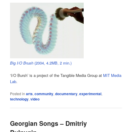
Big I/O Brush
(2004, 4.2MB, 2 min.)
‘I/O Bursh’ is a project of the Tangible Media Group at
MIT Media
Lab
.
Posted in
arts
,
community
,
documentary
,
experimental
,
technology
,
video
Georgian Songs – Dmitriy