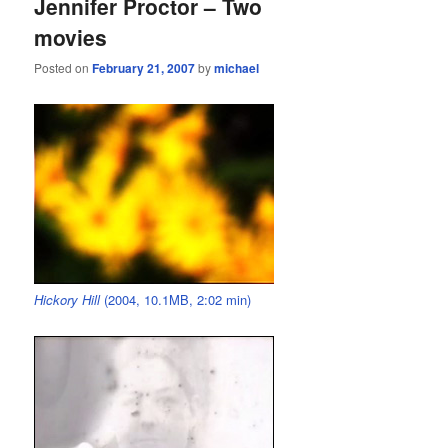
Jennifer Proctor – Two
movies
Posted on
February 21, 2007
by
michael
Hickory Hill
(2004, 10.1MB, 2:02 min)