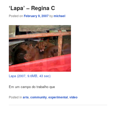
‘Lapa’ – Regina C
Posted on
February 9, 2007
by
michael
Lapa (2007, 9.6MB, 43 sec)
Em um campo do trabalho que
Posted in
arts
,
community
,
experimental
,
video