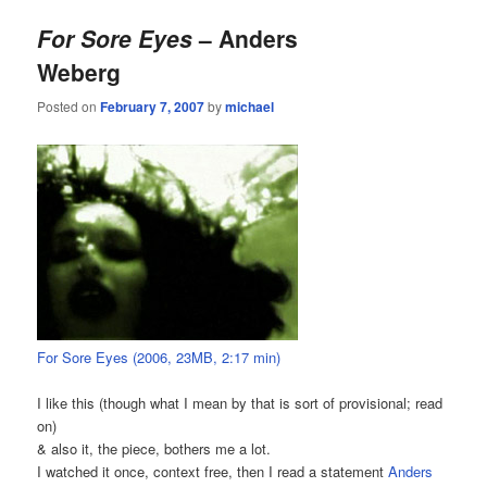
For Sore Eyes
– Anders
Weberg
Posted on
February 7, 2007
by
michael
For Sore Eyes (2006, 23MB, 2:17 min)
I like this (though what I mean by that is sort of provisional; read
on)
& also it, the piece, bothers me a lot.
I watched it once, context free, then I read a statement
Anders