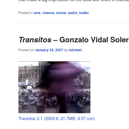
Posted in
arts
,
cinema
,
movie
,
satire
,
trailer
Transitos
– Gonzalo Vidal Soler
Posted on
January 25, 2007
by
michael
Transitos 2.1 (2003-6, 21.7MB, 4:37 min)