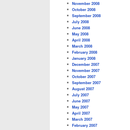
November 2008
October 2008
September 2008
July 2008
June 2008
May 2008
April 2008
March 2008
February 2008
January 2008
December 2007
November 2007
October 2007
September 2007
August 2007
July 2007
June 2007
May 2007
April 2007
March 2007
February 2007