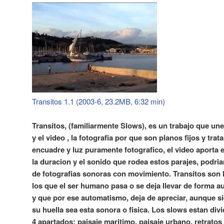
Transitos 1.1 (2003-6, 23.2MB, 6:32 min)
Transitos, (familiarmente Slows), es un trabajo que une 
y el video , la fotografia por que son planos fijos y tra
encuadre y luz puramente fotografico, el video aporta 
la duracion y el sonido que rodea estos parajes, podri
de fotografias sonoras con movimiento. Transitos son 
los que el ser humano pasa o se deja llevar de forma a
y que por ese automatismo, deja de apreciar, aunque s
su huella sea esta sonora o fisica. Los slows estan div
4 apartados: paisaje maritimo, paisaje urbano, retratos 