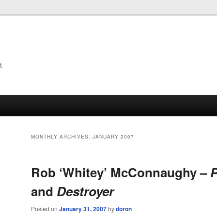
t
s
MONTHLY ARCHIVES:
JANUARY 2007
Rob ‘Whitey’ McConnaughy –
P
and
Destroyer
Posted on
January 31, 2007
by
doron