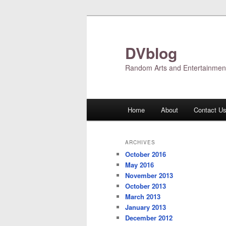
Skip
Skip
to
to
primary
secondary
DVblog
content
content
Random Arts and Entertainmen
Main
Home
About
Contact U
menu
ARCHIVES
October 2016
May 2016
November 2013
October 2013
March 2013
January 2013
December 2012