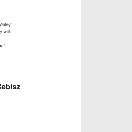
hitey’
y with
e.’
Rebisz