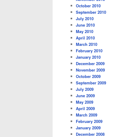
October 2010
September 2010
July 2010
June 2010
May 2010
April 2010
March 2010
February 2010
January 2010
December 2009
November 2009
October 2009
September 2009
July 2009
June 2009
May 2009
April 2009
March 2009
February 2009
January 2009
December 2008