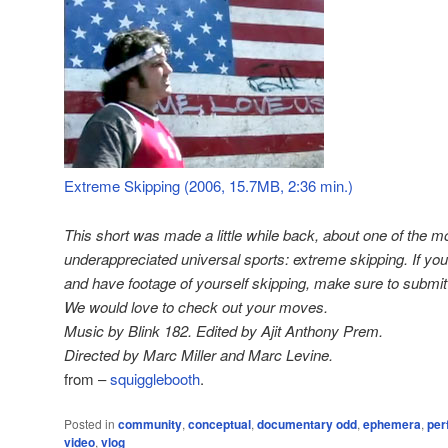
Extreme Skipping (2006, 15.7MB, 2:36 min.)
This short was made a little while back, about one of the m
underappreciated universal sports: extreme skipping. If you
and have footage of yourself skipping, make sure to submit i
We would love to check out your moves.
Music by Blink 182. Edited by Ajit Anthony Prem.
Directed by Marc Miller and Marc Levine.
from –
squigglebooth
.
Posted in
community
,
conceptual
,
documentary odd
,
ephemera
,
per
video
,
vlog