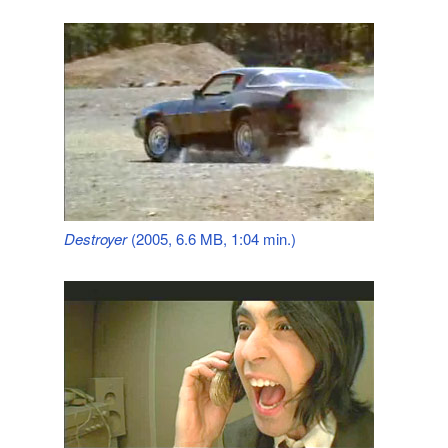
Destroyer
(2005, 6.6 MB, 1:04 min.)