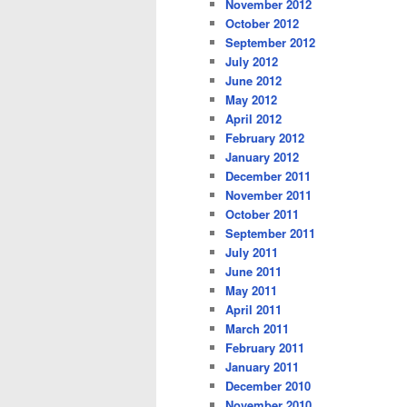
November 2012
October 2012
September 2012
July 2012
June 2012
May 2012
April 2012
February 2012
January 2012
December 2011
November 2011
October 2011
September 2011
July 2011
June 2011
May 2011
April 2011
March 2011
February 2011
January 2011
December 2010
November 2010