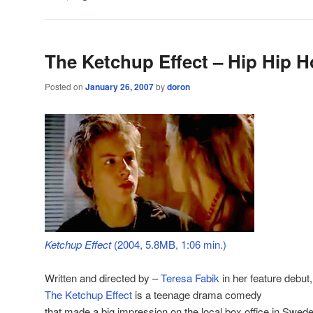
The Ketchup Effect – Hip Hip H
Posted on
January 26, 2007
by
doron
Ketchup Effect
(2004, 5.8MB, 1:06 min.)
Written and directed by –
Teresa Fabik
in her feature debut,
The Ketchup Effect
is a teenage drama comedy
that made a big impression on the local box office in Swede