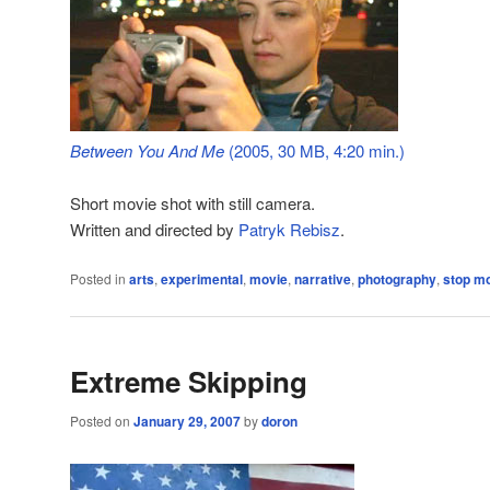
Between You And Me
(2005, 30 MB, 4:20 min.)
Short movie shot with still camera.
Written and directed by
Patryk Rebisz
.
Posted in
arts
,
experimental
,
movie
,
narrative
,
photography
,
stop mo
Extreme Skipping
Posted on
January 29, 2007
by
doron