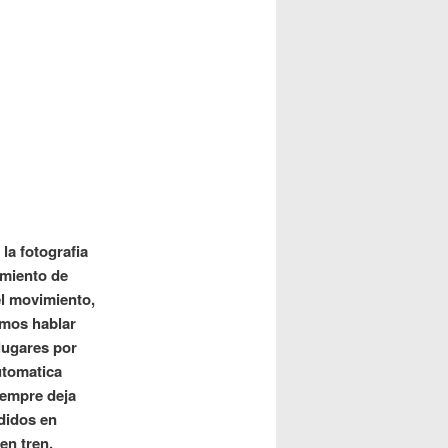
la fotografia
tamiento de
el movimiento,
amos hablar
lugares por
utomatica
iempre deja
ididos en
en tren,