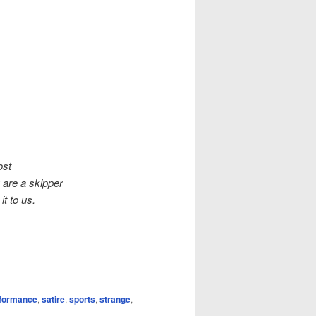
ost
 are a skipper
t to us.
formance
,
satire
,
sports
,
strange
,