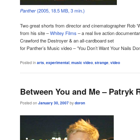
Panther
(2005, 18.5 MB, 3 min.)
Two great shorts from director and cinematographer Rob ‘W
from his site –
Whitey Films
– a real live action documentar
Crawford the Destroyer & an all-cardboard set
for Panther’s Music video – ‘You Don’t Want Your Nails Don
Posted in
arts
,
experimental
,
music video
,
strange
,
video
Between You and Me – Patryk 
Posted on
January 30, 2007
by
doron