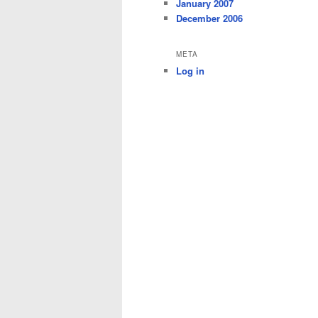
January 2007
December 2006
META
Log in