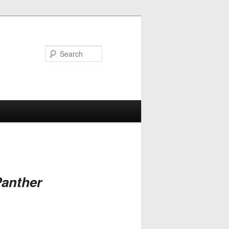
Search
anther