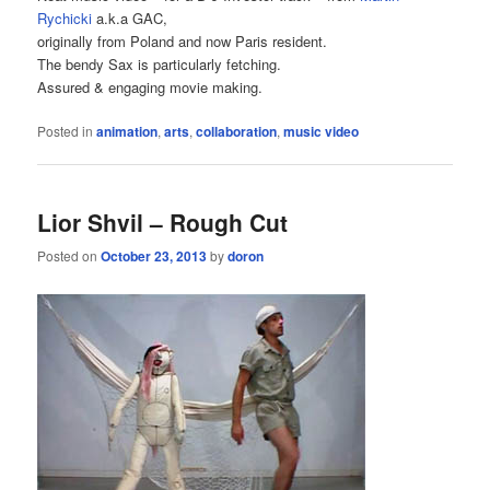
Rychicki
a.k.a GAC,
originally from Poland and now Paris resident.
The bendy Sax is particularly fetching.
Assured & engaging movie making.
Posted in
animation
,
arts
,
collaboration
,
music video
Lior Shvil – Rough Cut
Posted on
October 23, 2013
by
doron