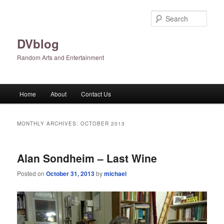
Skip
Skip
to
to
Sear
primary
secondary
content
content
DVblog
Random Arts and Entertainment
Main
Home
About
Contact Us
menu
MONTHLY ARCHIVES:
OCTOBER 2013
Alan Sondheim – Last Wine
Posted on
October 31, 2013
by
michael