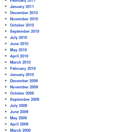
February 2011
January 2011
December 2010
November 2010
October 2010
September 2010
July 2010
June 2010
May 2010
April 2010
March 2010
February 2010
January 2010
December 2009
November 2009
October 2009
September 2009
July 2009
June 2009
May 2009
April 2009
March 2009