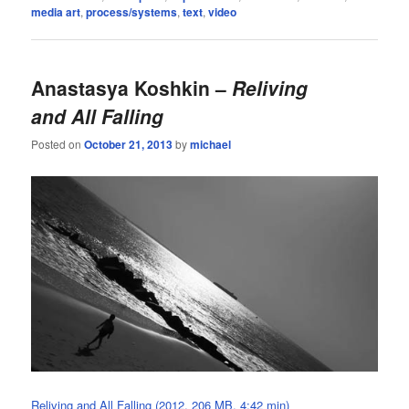
media art
,
process/systems
,
text
,
video
Anastasya Koshkin –
Reliving
and All Falling
Posted on
October 21, 2013
by
michael
Reliving and All Falling (2012, 206 MB, 4:42 min)