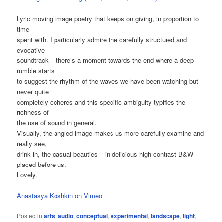
Lyric moving image poetry that keeps on giving, in proportion to
time
spent with. I particularly admire the carefully structured and
evocative
soundtrack – there’s a moment towards the end where a deep
rumble starts
to suggest the rhythm of the waves we have been watching but
never quite
completely coheres and this specific ambiguity typifies the
richness of
the use of sound in general.
Visually, the angled image makes us more carefully examine and
really see,
drink in, the casual beauties – in delicious high contrast B&W –
placed before us.
Lovely.
Anastasya Koshkin on Vimeo
Posted in
arts
,
audio
,
conceptual
,
experimental
,
landscape
,
light
,