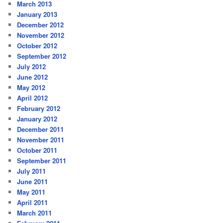
March 2013
January 2013
December 2012
November 2012
October 2012
September 2012
July 2012
June 2012
May 2012
April 2012
February 2012
January 2012
December 2011
November 2011
October 2011
September 2011
July 2011
June 2011
May 2011
April 2011
March 2011