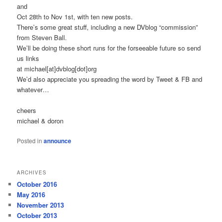
and
Oct 28th to Nov 1st, with ten new posts.
There’s some great stuff, including a new DVblog “commission”
from Steven Ball.
We’ll be doing these short runs for the forseeable future so send
us links
at michael[at]dvblog[dot]org
We’d also appreciate you spreading the word by Tweet & FB and
whatever…
cheers
michael & doron
Posted in
announce
ARCHIVES
October 2016
May 2016
November 2013
October 2013