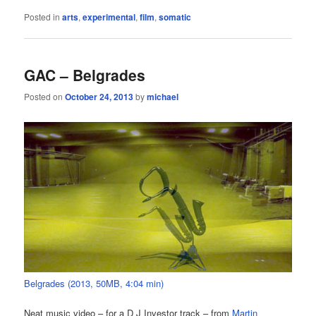
Posted in
arts
,
experimental
,
film
,
somatic
GAC – Belgrades
Posted on
October 24, 2013
by
michael
Belgrades (2013, 50MB, 4:04 min)
Neat music video – for a D J Investor track – from
Martin