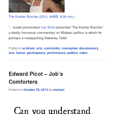
The Kosher Butcher (2010, 84MB, 8:56 min.)
“.. Israeli provocateur
Lior Shvil
presented “The Kosher Butcher,”
a darkly humorous commentary on Mideast politics in which he
portrays a meatpacking Sweeney Todd.”
Posted in
activism
,
arts
,
community
,
conceptual
,
documentary
arts
,
humor
,
participatory
,
performance
,
politics
,
video
Edward Picot – Job’s
Comforters
Posted on
October 28, 2013
by
michael