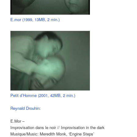
E.mor (1999, 13MB, 2 min.)
Petit d’Homme (2001, 42MB, 2 min.)
Reynald Drouhin
:
E.Mor –
Improvisation dans le noir // Improvisation in the dark
Musique/Music: Meredith Monk, ‘Engine Steps’