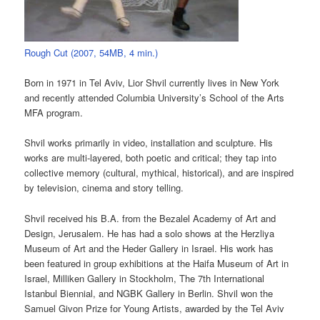
Rough Cut (2007, 54MB, 4 min.)
Born in 1971 in Tel Aviv, Lior Shvil currently lives in New York
and recently attended Columbia University’s School of the Arts
MFA program.
Shvil works primarily in video, installation and sculpture. His
works are multi-layered, both poetic and critical; they tap into
collective memory (cultural, mythical, historical), and are inspired
by television, cinema and story telling.
Shvil received his B.A. from the Bezalel Academy of Art and
Design, Jerusalem. He has had a solo shows at the Herzliya
Museum of Art and the Heder Gallery in Israel. His work has
been featured in group exhibitions at the Haifa Museum of Art in
Israel, Milliken Gallery in Stockholm, The 7th International
Istanbul Biennial, and NGBK Gallery in Berlin. Shvil won the
Samuel Givon Prize for Young Artists, awarded by the Tel Aviv