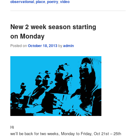
observational
,
place
,
poetry
,
video
New 2 week season starting
on Monday
Posted on
October 18, 2013
by
admin
Hi
we’ll be back for two weeks, Monday to Friday, Oct 21st – 25th