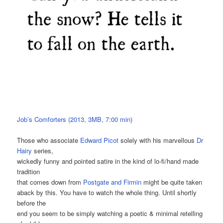
Job’s Comforters (2013, 3MB, 7:00 min)
Those who associate
Edward Picot
solely with his marvellous
Dr
Hairy
series,
wickedly funny and pointed satire in the kind of lo-fi/hand made
tradition
that comes down from
Postgate and Firmin
might be quite taken
aback by this. You have to watch the whole thing. Until shortly
before the
end you seem to be simply watching a poetic & minimal retelling