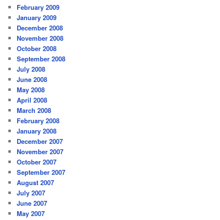
February 2009
January 2009
December 2008
November 2008
October 2008
September 2008
July 2008
June 2008
May 2008
April 2008
March 2008
February 2008
January 2008
December 2007
November 2007
October 2007
September 2007
August 2007
July 2007
June 2007
May 2007