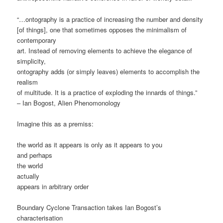
“…ontography is a practice of increasing the number and density
[of things], one that sometimes opposes the minimalism of
contemporary
art. Instead of removing elements to achieve the elegance of
simplicity,
ontography adds (or simply leaves) elements to accomplish the
realism
of multitude. It is a practice of exploding the innards of things.”
– Ian Bogost, Alien Phenomonology
Imagine this as a premiss:
the world as it appears is only as it appears to you
and perhaps
the world
actually
appears in arbitrary order
Boundary Cyclone Transaction takes Ian Bogost’s
characterisation