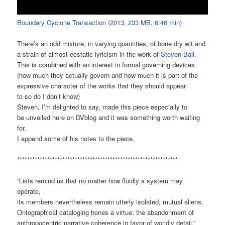
Boundary Cyclone Transaction (2013, 233 MB, 6:46 min)
There’s an odd mixture, in varying quantities, of bone dry wit and
a strain of almost ecstatic lyricism in the work of
Steven Ball
.
This is combined with an interest in formal governing devices
(how much they actually govern and how much it is part of the
expressive character of the works that they should appear
to so do I don’t know)
Steven, I’m delighted to say, made this piece especially to
be unveiled here on DVblog and it was something worth waiting
for.
I append some of his notes to the piece.
****************************************************************
“Lists remind us that no matter how fluidly a system may
operate,
its members nevertheless remain utterly isolated, mutual aliens.
Ontographical cataloging hones a virtue: the abandonment of
anthropocentric narrative coherence in favor of worldly detail.”