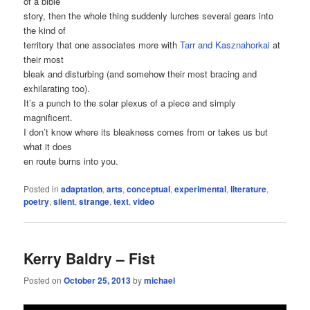
of a bible
story, then the whole thing suddenly lurches several gears into
the kind of
territory that one associates more with
Tarr and Kasznahorkai
at
their most
bleak and disturbing (and somehow their most bracing and
exhilarating too).
It’s a punch to the solar plexus of a piece and simply
magnificent.
I don’t know where its bleakness comes from or takes us but
what it does
en route burns into you.
Posted in
adaptation
,
arts
,
conceptual
,
experimental
,
literature
,
poetry
,
silent
,
strange
,
text
,
video
Kerry Baldry – Fist
Posted on
October 25, 2013
by
michael