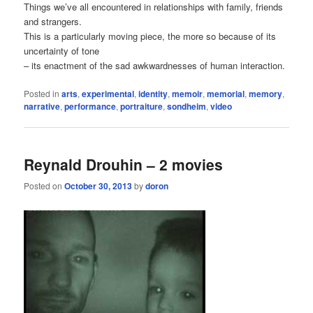
Things we’ve all encountered in relationships with family, friends
and strangers.
This is a particularly moving piece, the more so because of its
uncertainty of tone
– its enactment of the sad awkwardnesses of human interaction.
Posted in
arts
,
experimental
,
identity
,
memoir
,
memorial
,
memory
,
narrative
,
performance
,
portraiture
,
sondheim
,
video
Reynald Drouhin – 2 movies
Posted on
October 30, 2013
by
doron