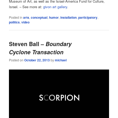
Museum of Art, as well as the Israel-America Fund for Culture,
Israel. – See more at:
givon art gallery
.
Posted in
arts
,
conceptual
,
humor
,
installation
,
participatory
,
politics
,
video
Steven Ball –
Boundary
Cyclone Transaction
Posted on
October 22, 2013
by
michael