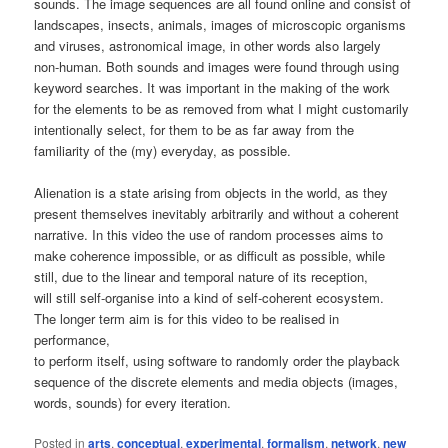
sounds. The image sequences are all found online and consist of
landscapes, insects, animals, images of microscopic organisms
and viruses, astronomical image, in other words also largely
non-human. Both sounds and images were found through using
keyword searches. It was important in the making of the work
for the elements to be as removed from what I might customarily
intentionally select, for them to be as far away from the
familiarity of the (my) everyday, as possible.
Alienation is a state arising from objects in the world, as they
present themselves inevitably arbitrarily and without a coherent
narrative. In this video the use of random processes aims to
make coherence impossible, or as difficult as possible, while
still, due to the linear and temporal nature of its reception,
will still self-organise into a kind of self-coherent ecosystem.
The longer term aim is for this video to be realised in
performance,
to perform itself, using software to randomly order the playback
sequence of the discrete elements and media objects (images,
words, sounds) for every iteration.
Posted in
arts
,
conceptual
,
experimental
,
formalism
,
network
,
new