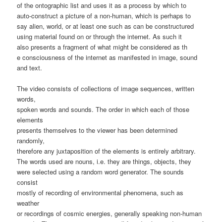
of the ontographic list and uses it as a process by which to
auto-construct a picture of a non-human, which is perhaps to
say alien, world, or at least one such as can be constructured
using material found on or through the internet. As such it
also presents a fragment of what might be considered as th
e consciousness of the internet as manifested in image, sound
and text.
The video consists of collections of image sequences, written
words,
spoken words and sounds. The order in which each of those
elements
presents themselves to the viewer has been determined
randomly,
therefore any juxtaposition of the elements is entirely arbitrary.
The words used are nouns, i.e. they are things, objects, they
were selected using a random word generator. The sounds
consist
mostly of recording of environmental phenomena, such as
weather
or recordings of cosmic energies, generally speaking non-human