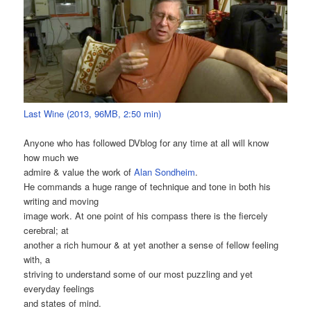
Last Wine (2013, 96MB, 2:50 min)
Anyone who has followed DVblog for any time at all will know
how much we
admire & value the work of
Alan Sondheim
.
He commands a huge range of technique and tone in both his
writing and moving
image work. At one point of his compass there is the fiercely
cerebral; at
another a rich humour & at yet another a sense of fellow feeling
with, a
striving to understand some of our most puzzling and yet
everyday feelings
and states of mind.