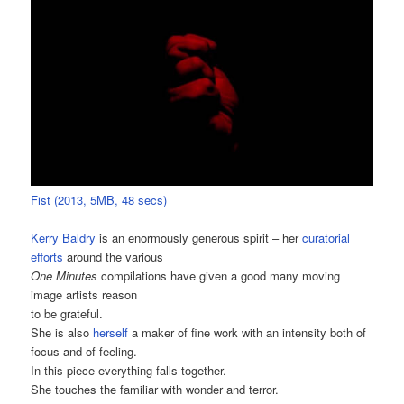
Fist (2013, 5MB, 48 secs)
Kerry Baldry
is an enormously generous spirit – her
curatorial
efforts
around the various
One Minutes
compilations have given a good many moving
image artists reason
to be grateful.
She is also
herself
a maker of fine work with an intensity both of
focus and of feeling.
In this piece everything falls together.
She touches the familiar with wonder and terror.