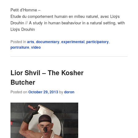
Petit d’Homme –
Etude du comportement humain en milieu naturel, avec Lloÿs
Drouhin // A study in human beahaviour in a natural setting, with
Lloÿs Drouhin
Posted in
arts
,
documentary
,
experimental
,
participatory
,
portraiture
,
video
Lior Shvil – The Kosher
Butcher
Posted on
October 29, 2013
by
doron