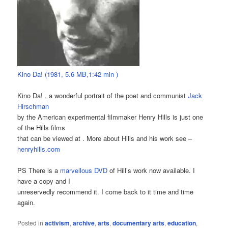
Kino Da! (1981, 5.6 MB,1:42 min )
Kino Da! , a wonderful portrait of the poet and communist
Jack
Hirschman
by the American experimental filmmaker Henry Hills is just one
of the Hills films
that can be viewed at . More about Hills and his work see –
henryhills.com
PS There is a
marvellous DVD
of Hill’s work now available. I
have a copy and I
unreservedly recommend it. I come back to it time and time
again.
Posted in
activism
,
archive
,
arts
,
documentary arts
,
education
,