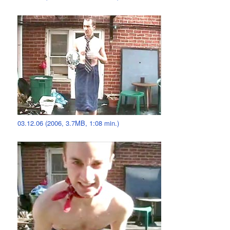
03.12.06 (2006, 3.7MB, 1:08 min.)