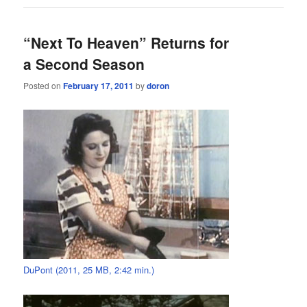
“Next To Heaven” Returns for
a Second Season
Posted on
February 17, 2011
by
doron
DuPont (2011, 25 MB, 2:42 min.)