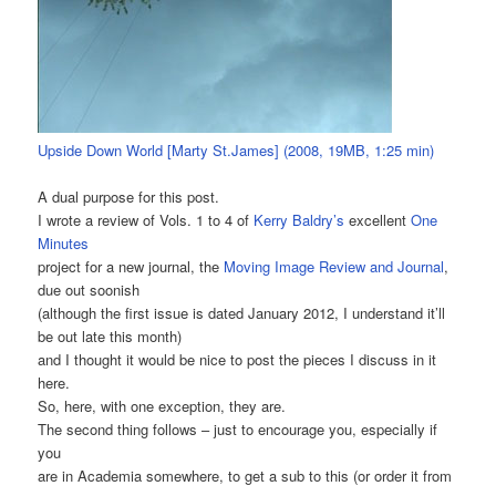
Upside Down World [Marty St.James] (2008, 19MB, 1:25 min)
A dual purpose for this post.
I wrote a review of Vols. 1 to 4 of
Kerry Baldry’s
excellent
One
Minutes
project for a new journal, the
Moving Image Review and Journal
,
due out soonish
(although the first issue is dated January 2012, I understand it’ll
be out late this month)
and I thought it would be nice to post the pieces I discuss in it
here.
So, here, with one exception, they are.
The second thing follows – just to encourage you, especially if
you
are in Academia somewhere, to get a sub to this (or order it from