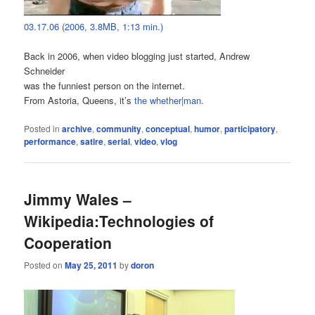
03.17.06 (2006, 3.8MB, 1:13 min.)
Back in 2006, when video blogging just started, Andrew
Schneider
was the funniest person on the internet.
From Astoria, Queens, it’s
the whether|man
.
Posted in
archive
,
community
,
conceptual
,
humor
,
participatory
,
performance
,
satire
,
serial
,
video
,
vlog
Jimmy Wales –
Wikipedia:Technologies of
Cooperation
Posted on
May 25, 2011
by
doron