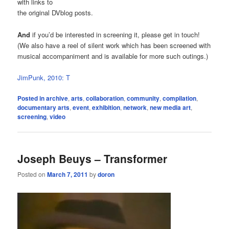
with links to
the original DVblog posts.
And
if you’d be interested in screening it, please get in touch!
(We also have a reel of silent work which has been screened with
musical accompaniment and is available for more such outings.)
JimPunk, 2010: T
Posted in
archive
,
arts
,
collaboration
,
community
,
compilation
,
documentary arts
,
event
,
exhibition
,
network
,
new media art
,
screening
,
video
Joseph Beuys – Transformer
Posted on
March 7, 2011
by
doron