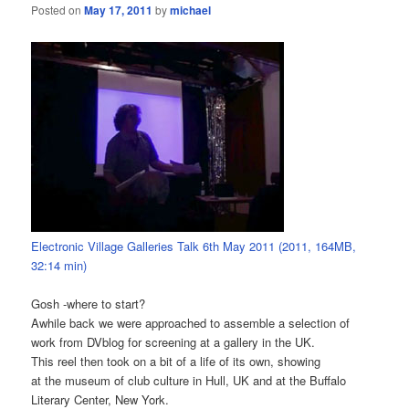
Posted on
May 17, 2011
by
michael
Electronic Village Galleries Talk 6th May 2011 (2011, 164MB,
32:14 min)
Gosh -where to start?
Awhile back we were approached to assemble a selection of
work from DVblog for screening at a gallery in the UK.
This reel then took on a bit of a life of its own, showing
at the museum of club culture in Hull, UK and at the Buffalo
Literary Center, New York.