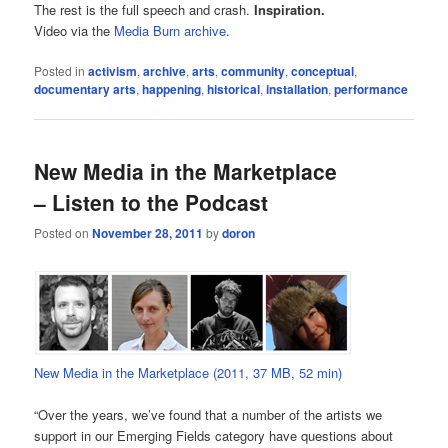
The rest is the full speech and crash.
Inspiration.
Video via the
Media Burn archive
.
Posted in
activism
,
archive
,
arts
,
community
,
conceptual
,
documentary arts
,
happening
,
historical
,
installation
,
performance
New Media in the Marketplace
– Listen to the Podcast
Posted on
November 28, 2011
by
doron
New Media in the Marketplace (2011, 37 MB, 52 min)
“Over the years, we’ve found that a number of the artists we
support in our Emerging Fields category have questions about