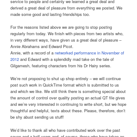
service to people and certainly we learned a great deal and
derived a great deal of pleasure from everything we posted. We
made some good and lasting friendships too.
For the reasons listed above we are going to stop posting
regularly from today. We finish with pieces from two artists who,
in very different ways, have given us a great deal of pleasure –
Annie Abrahams and Edward Picot.
Annie, with a record of a
networked performance in November of
2012
and Edward with a splendidly mad take on the tale of
Gilgamesh, featuring characters from his Dr Hairy series.
We’re not proposing to shut up shop entirely – we will continue
post such work in QuickTime format which is submitted to us
and which we like. We still think there is something special about
the amount of control over quality posting an actual QT file gives
and we’re very interested in continuing to write short, but we hope
thoughtful and helpful, texts about these. Please, therefore, don’t
be shy abuot sending us stuff!
We’d like to thank all who have contributed work over the past
seven and a half years and, of course, those who have taken an