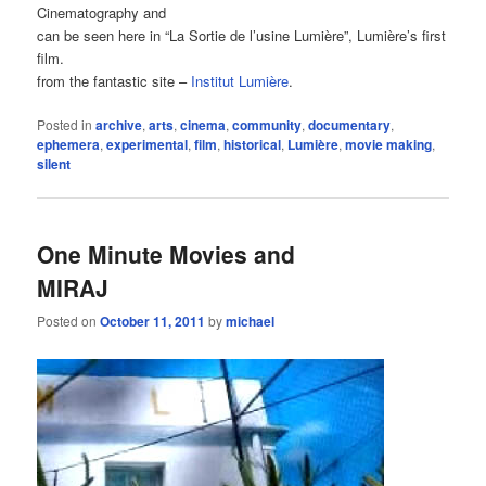
Cinematography and
can be seen here in “La Sortie de l’usine Lumière”, Lumière’s first
film.
from the fantastic site –
Institut Lumière
.
Posted in
archive
,
arts
,
cinema
,
community
,
documentary
,
ephemera
,
experimental
,
film
,
historical
,
Lumière
,
movie making
,
silent
One Minute Movies and
MIRAJ
Posted on
October 11, 2011
by
michael