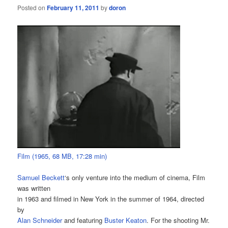
Posted on
February 11, 2011
by
doron
Film (1965, 68 MB, 17:28 min)
Samuel Beckett
‘s only venture into the medium of cinema, Film
was written
in 1963 and filmed in New York in the summer of 1964, directed
by
Alan Schneider
and featuring
Buster Keaton
. For the shooting Mr.