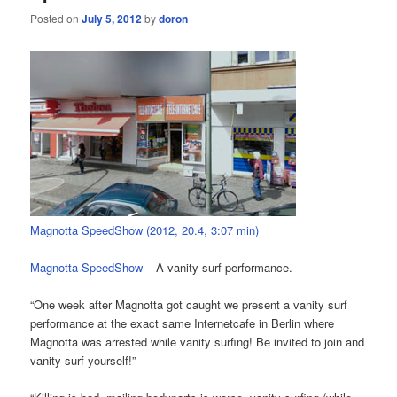
Posted on
July 5, 2012
by
doron
Magnotta SpeedShow (2012, 20.4, 3:07 min)
Magnotta SpeedShow
– A vanity surf performance.
“One week after Magnotta got caught we present a vanity surf
performance at the exact same Internetcafe in Berlin where
Magnotta was arrested while vanity surfing! Be invited to join and
vanity surf yourself!”