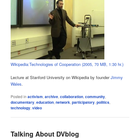
Wikipedia:Technologies of Cooperation (2005, 70 MB, 1:30 hr.)
Lecture at Stanford University on Wikipedia by founder
Jimmy
Wales
.
Posted in
activism
,
archive
,
collaboration
,
community
,
documentary
,
education
,
network
,
participatory
,
politics
,
technology
,
video
Talking About DVblog