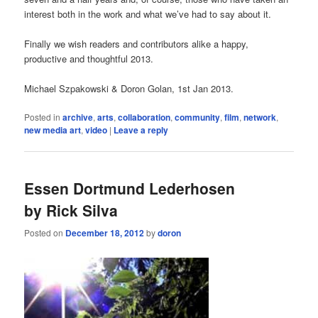
interest both in the work and what we’ve had to say about it.
Finally we wish readers and contributors alike a happy,
productive and thoughtful 2013.
Michael Szpakowski & Doron Golan, 1st Jan 2013.
Posted in
archive
,
arts
,
collaboration
,
community
,
film
,
network
,
new media art
,
video
|
Leave a reply
Essen Dortmund Lederhosen
by Rick Silva
Posted on
December 18, 2012
by
doron