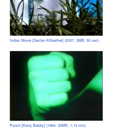
Indian Movie [Declan Kilfeather] (2007, 3MB, 55 sec)
Punch [Kerry Baldry] (1994, 30MB, 1:14 min)