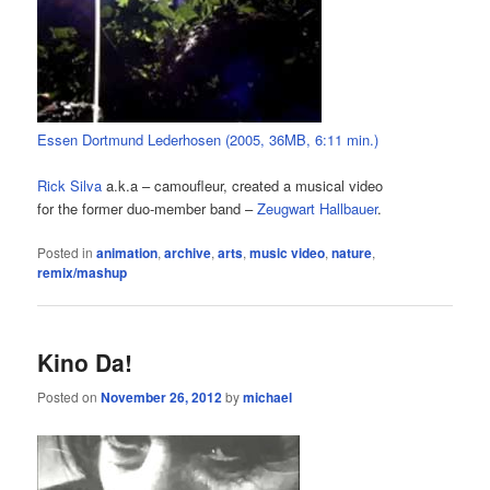
Essen Dortmund Lederhosen (2005, 36MB, 6:11 min.)
Rick Silva
a.k.a – camoufleur, created a musical video
for the former duo-member band –
Zeugwart Hallbauer
.
Posted in
animation
,
archive
,
arts
,
music video
,
nature
,
remix/mashup
Kino Da!
Posted on
November 26, 2012
by
michael