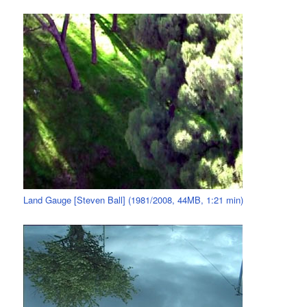
Land Gauge [Steven Ball] (1981/2008, 44MB, 1:21 min)