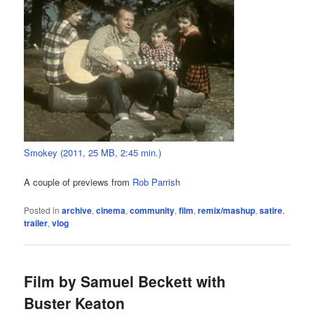
Smokey (2011, 25 MB, 2:45 min.)
A couple of previews from
Rob Parrish
Posted in
archive
,
cinema
,
community
,
film
,
remix/mashup
,
satire
,
trailer
,
vlog
Film by Samuel Beckett with
Buster Keaton