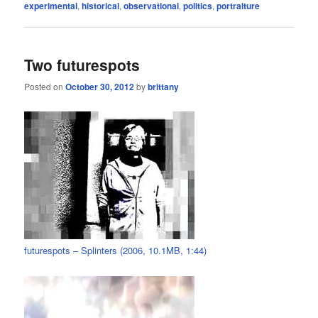
experimental
,
historical
,
observational
,
politics
,
portraiture
Two futurespots
Posted on
October 30, 2012
by
brittany
futurespots – Splinters (2006, 10.1MB, 1:44)