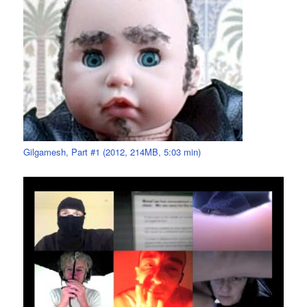
Gilgamesh, Part #1 (2012, 214MB, 5:03 min)