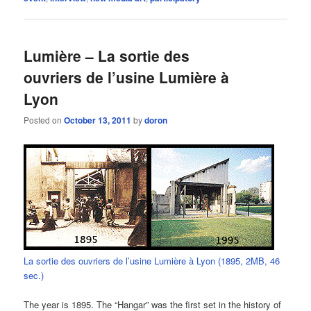
Lumière – La sortie des
ouvriers de l’usine Lumière à
Lyon
Posted on
October 13, 2011
by
doron
La sortie des ouvriers de l’usine Lumière à Lyon (1895, 2MB, 46
sec.)
The year is 1895. The “Hangar” was the first set in the history of