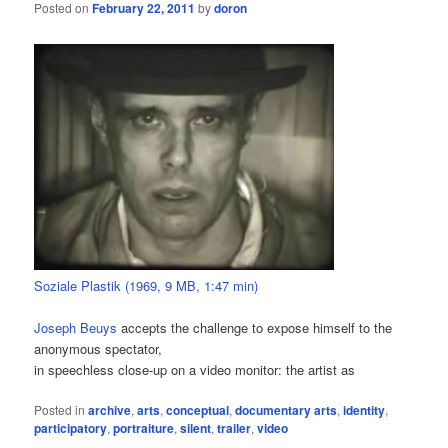
Posted on
February 22, 2011
by
doron
Soziale Plastik (1969, 9 MB, 1:47 min)
Joseph Beuys
accepts the challenge to expose himself to the
anonymous spectator,
in speechless close-up on a video monitor: the artist as
Posted in
archive
,
arts
,
conceptual
,
documentary arts
,
identity
,
participatory
,
portraiture
,
silent
,
trailer
,
video