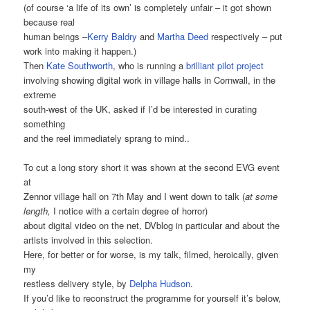
(of course ‘a life of its own’ is completely unfair – it got shown
because real
human beings –
Kerry Baldry
and
Martha Deed
respectively – put
work into making it happen.)
Then
Kate Southworth
, who is running a
brilliant pilot project
involving showing digital work in village halls in Cornwall, in the
extreme
south-west of the UK, asked if I’d be interested in curating
something
and the reel immediately sprang to mind..
To cut a long story short it was shown at the second EVG event
at
Zennor village hall on 7th May and I went down to talk (
at some
length,
I notice with a certain degree of horror)
about digital video on the net, DVblog in particular and about the
artists involved in this selection.
Here, for better or for worse, is my talk, filmed, heroically, given
my
restless delivery style, by
Delpha Hudson
.
If you’d like to reconstruct the programme for yourself it’s below,