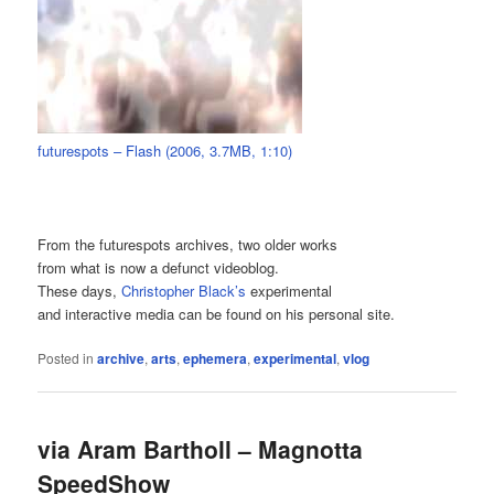
futurespots – Flash (2006, 3.7MB, 1:10)
From the futurespots archives, two older works
from what is now a defunct videoblog.
These days,
Christopher Black’s
experimental
and interactive media can be found on his personal site.
Posted in
archive
,
arts
,
ephemera
,
experimental
,
vlog
via Aram Bartholl – Magnotta
SpeedShow