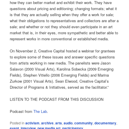
how they can better market and exhibit their work. They have
questions about pricing and editioning; changing formats; what it
is that they are actually selling when they offer a work for sale;
what their obligations to representatives and collectors are after a
sale; and whether or not they should even participate in an art
market that is, in their eyes, more sympathetic and better able to
represent works in more conventional or established media.
On November 2, Creative Capital hosted a webinar for grantees
to explore some of these issues and answer specific questions
from artists working in new media. The panelists were Jason
Salavon (2000 Visual Arts), Karolina Sobecka (2009 Emerging
Fields), Stephen Vitiello (2006 Emerging Fields) and Marina
Zurkow (2001 Visual Arts). Sean Elwood, Creative Capital’s
Director of Programs & Initiatives, served as the facilitator.”
LISTEN TO THE PODCAST FROM THIS DISCUSSION
Podcast from
The Lab
.
Posted in
activism
,
archive
,
arts
,
audio
,
community
,
documentary
,
event
,
interview
,
new media art
,
participatory