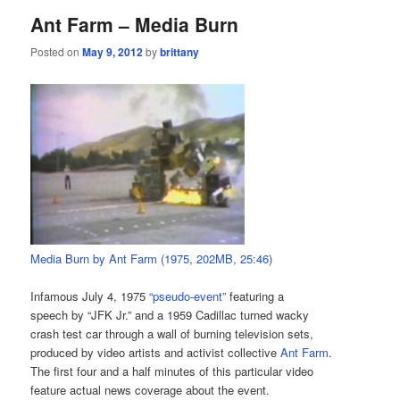
Ant Farm – Media Burn
Posted on
May 9, 2012
by
brittany
Media Burn by Ant Farm (1975, 202MB, 25:46)
Infamous July 4, 1975
“pseudo-event”
featuring a
speech by “JFK Jr.” and a 1959 Cadillac turned wacky
crash test car through a wall of burning television sets,
produced by video artists and activist collective
Ant Farm
.
The first four and a half minutes of this particular video
feature actual news coverage about the event.