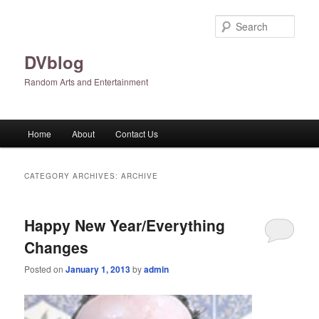
Skip
Skip
to
to
Sear
primary
secondary
content
content
DVblog
Random Arts and Entertainment
Main
Home
About
Contact Us
menu
CATEGORY ARCHIVES:
ARCHIVE
Happy New Year/Everything
Changes
Posted on
January 1, 2013
by
admin