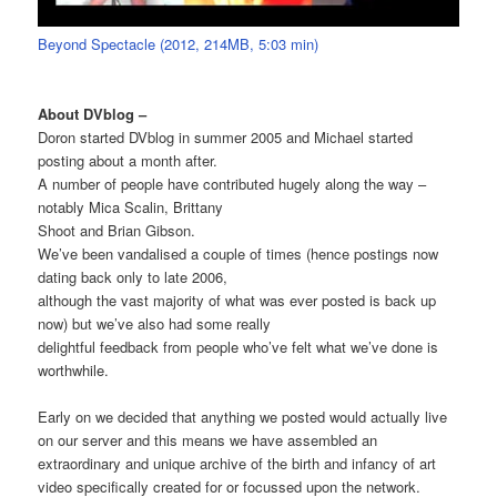
Beyond Spectacle (2012, 214MB, 5:03 min)
About DVblog –
Doron started DVblog in summer 2005 and Michael started
posting about a month after.
A number of people have contributed hugely along the way –
notably Mica Scalin, Brittany
Shoot and Brian Gibson.
We’ve been vandalised a couple of times (hence postings now
dating back only to late 2006,
although the vast majority of what was ever posted is back up
now) but we’ve also had some really
delightful feedback from people who’ve felt what we’ve done is
worthwhile.
Early on we decided that anything we posted would actually live
on our server and this means we have assembled an
extraordinary and unique archive of the birth and infancy of art
video specifically created for or focussed upon the network.