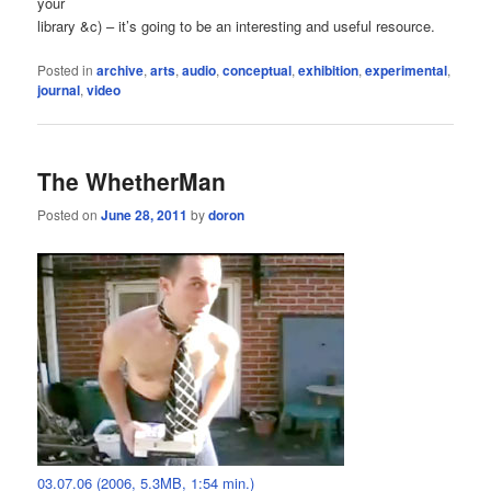
your
library &c) – it’s going to be an interesting and useful resource.
Posted in
archive
,
arts
,
audio
,
conceptual
,
exhibition
,
experimental
,
journal
,
video
The WhetherMan
Posted on
June 28, 2011
by
doron
03.07.06 (2006, 5.3MB, 1:54 min.)