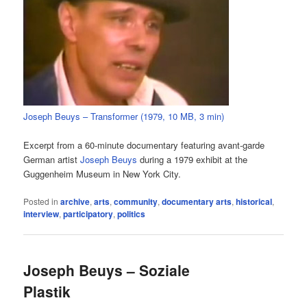
Joseph Beuys – Transformer (1979, 10 MB, 3 min)
Excerpt from a 60-minute documentary featuring avant-garde
German artist
Joseph Beuys
during a 1979 exhibit at the
Guggenheim Museum in New York City.
Posted in
archive
,
arts
,
community
,
documentary arts
,
historical
,
interview
,
participatory
,
politics
Joseph Beuys – Soziale
Plastik