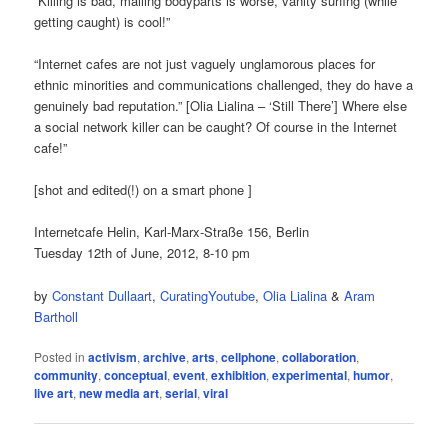
“Killing is bad, mailing bodyparts is worse, vanity surfing (while
getting caught) is cool!”
“Internet cafes are not just vaguely unglamorous places for
ethnic minorities and communications challenged, they do have a
genuinely bad reputation.” [Olia Lialina – ‘Still There’] Where else
a social network killer can be caught? Of course in the Internet
cafe!”
[shot and edited(!) on a smart phone ]
Internetcafe Helin, Karl-Marx-Straße 156, Berlin
Tuesday 12th of June, 2012, 8-10 pm
by
Constant Dullaart
,
CuratingYoutube
,
Olia Lialina
&
Aram
Bartholl
Posted in
activism
,
archive
,
arts
,
cellphone
,
collaboration
,
community
,
conceptual
,
event
,
exhibition
,
experimental
,
humor
,
live art
,
new media art
,
serial
,
viral