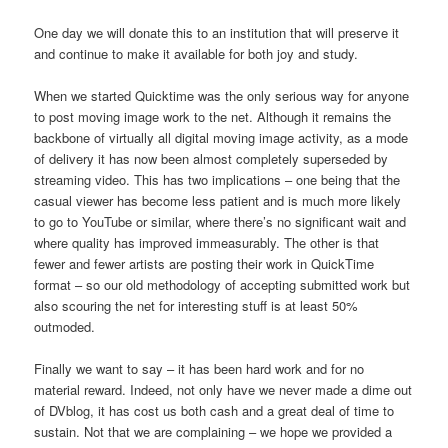
One day we will donate this to an institution that will preserve it
and continue to make it available for both joy and study.
When we started Quicktime was the only serious way for anyone
to post moving image work to the net. Although it remains the
backbone of virtually all digital moving image activity, as a mode
of delivery it has now been almost completely superseded by
streaming video. This has two implications – one being that the
casual viewer has become less patient and is much more likely
to go to YouTube or similar, where there’s no significant wait and
where quality has improved immeasurably. The other is that
fewer and fewer artists are posting their work in QuickTime
format – so our old methodology of accepting submitted work but
also scouring the net for interesting stuff is at least 50%
outmoded.
Finally we want to say – it has been hard work and for no
material reward. Indeed, not only have we never made a dime out
of DVblog, it has cost us both cash and a great deal of time to
sustain. Not that we are complaining – we hope we provided a